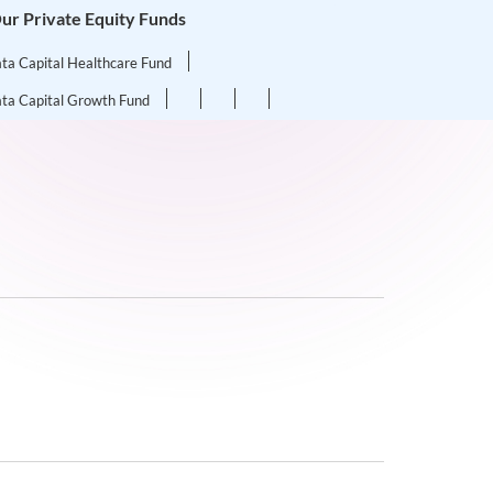
ur Private Equity Funds
ata Capital Healthcare Fund
ata Capital Growth Fund