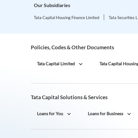
Our Subsidiaries
Tata Capital Housing Finance Limited
Tata Securities 
Policies, Codes & Other Documents
Tata Capital Limited
Tata Capital Housin
Tata Capital Solutions & Services
Loans for You
Loans for Business