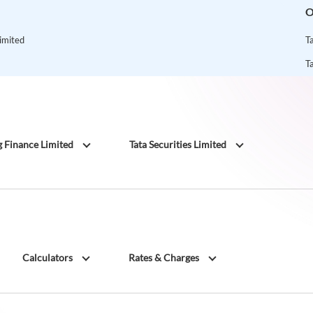
O
Limited
T
T
g Finance Limited
Tata Securities Limited
Calculators
Rates & Charges