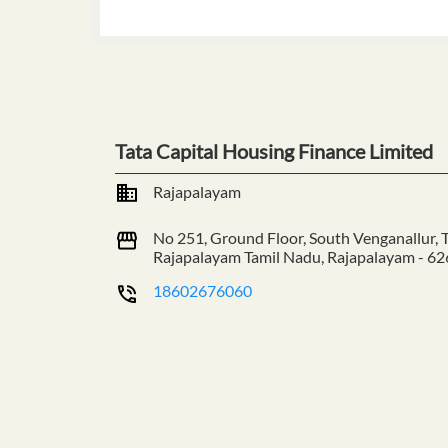
Tata Capital Housing Finance Limited
Rajapalayam
No 251, Ground Floor, South Venganallur,
Rajapalayam
Tamil Nadu, Rajapalayam
-
62
18602676060