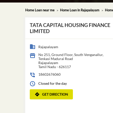
Home Loan near me
Home Loan in Rajapalayam
Home 
TATA CAPITAL HOUSING FINANCE
LIMITED
Rajapalayam
No 251, Ground Floor, South Venganallur,
Tenkasi Madurai Road
Rajapalayam
Tamil Nadu
-
626117
18602676060
Closed for the day
GET DIRECTION