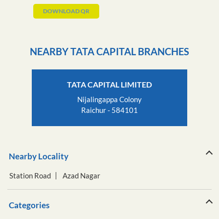
DOWNLOAD QR
NEARBY TATA CAPITAL BRANCHES
TATA CAPITAL LIMITED
Nijalingappa Colony
Raichur - 584101
Nearby Locality
Station Road
Azad Nagar
Categories