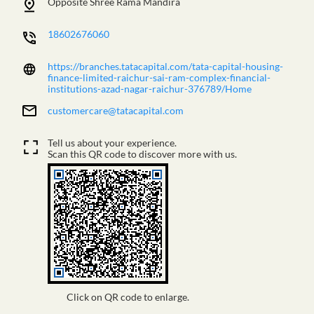
Opposite Shree Rama Mandira
18602676060
https://branches.tatacapital.com/tata-capital-housing-
finance-limited-raichur-sai-ram-complex-financial-
institutions-azad-nagar-raichur-376789/Home
customercare@tatacapital.com
Tell us about your experience.
Scan this QR code to discover more with us.
Click on QR code to enlarge.