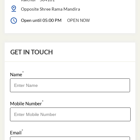
Opposite Shree Rama Mandira
Open until 05:00 PM
OPEN NOW
GET IN TOUCH
*
Name
*
Mobile Number
*
Email