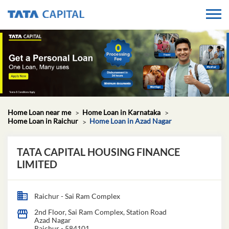
Home Loan near me
Home Loan in Karnataka
Home Loan in Raichur
Home Loan in Azad Nagar
TATA CAPITAL HOUSING FINANCE
LIMITED
Raichur - Sai Ram Complex
2nd Floor, Sai Ram Complex, Station Road
Azad Nagar
Raichur
-
584101