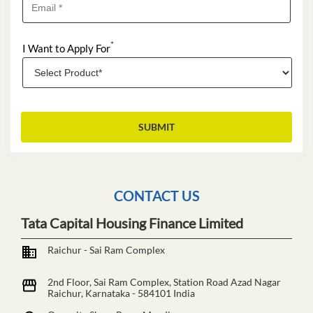
*
I Want to Apply For
CONTACT US
Tata Capital Housing Finance Limited
Raichur - Sai Ram Complex
2nd Floor, Sai Ram Complex, Station Road
Azad Nagar
Raichur, Karnataka
-
584101
India