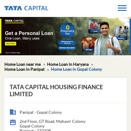
Home Loan near me
Home Loan in Haryana
Home Loan in Panipat
Home Loan in Gopal Colony
TATA CAPITAL HOUSING FINANCE
LIMITED
Panipat - Gopal Colony
2nd Floor, GT Road, Mahavir Colony
Gopal Colony
Panipat
-
132108