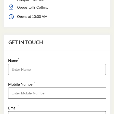
Opposite IB College
Opens at 10:00 AM
GET IN TOUCH
*
Name
*
Mobile Number
*
Email