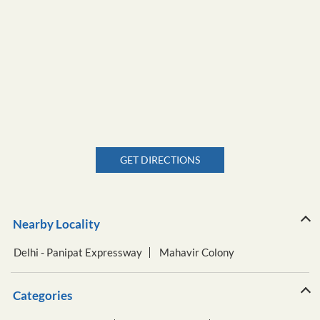
GET DIRECTIONS
Nearby Locality
Delhi - Panipat Expressway
Mahavir Colony
Categories