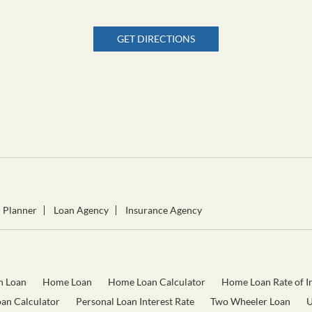
GET DIRECTIONS
l Planner
Loan Agency
Insurance Agency
n Loan
Home Loan
Home Loan Calculator
Home Loan Rate of In
oan Calculator
Personal Loan Interest Rate
Two Wheeler Loan
U