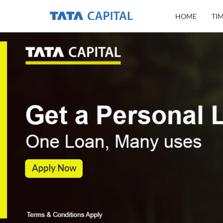
HOME
TI