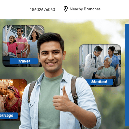
Nearby Branches
18602676060