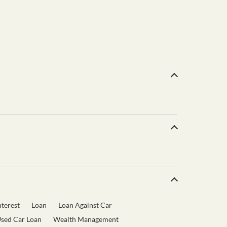
terest
Loan
Loan Against Car
sed Car Loan
Wealth Management