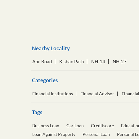
Nearby Locality
Abu Road
Kishan Path
NH-14
NH-27
Categories
Financial Institutions
Financial Advisor
Financia
Tags
Business Loan
Car Loan
Creditscore
Educatio
Loan Against Property
Personal Loan
Personal L