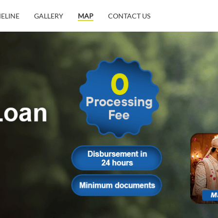
MELINE
GALLERY
MAP
CONTACT US