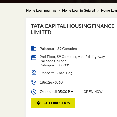
Home Loan near me
Home Loan in Gujarat
Home Loan
TATA CAPITAL HOUSING FINANCE
LIMITED
Palanpur - S9 Complex
2nd Floor, S9 Complex, Abu Rd Highway
Parpada Corner
Palanpur
-
385001
Opposite Bihari Bag
18602676060
Open until 05:00 PM
OPEN NOW
GET DIRECTION