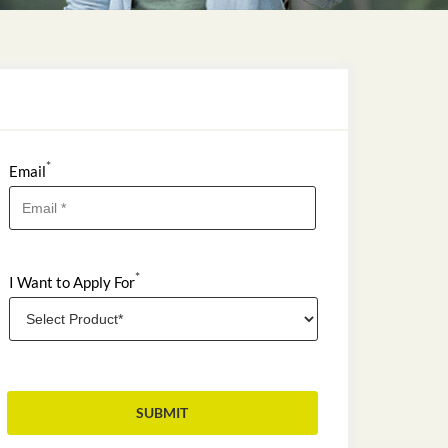
*
Email
*
I Want to Apply For