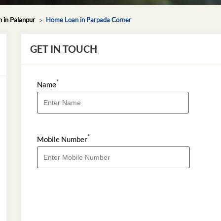
 in Palanpur
Home Loan in Parpada Corner
GET IN TOUCH
*
Name
*
Mobile Number