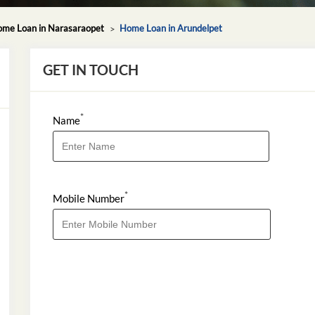
me Loan in Narasaraopet
Home Loan in Arundelpet
GET IN TOUCH
*
Name
*
Mobile Number