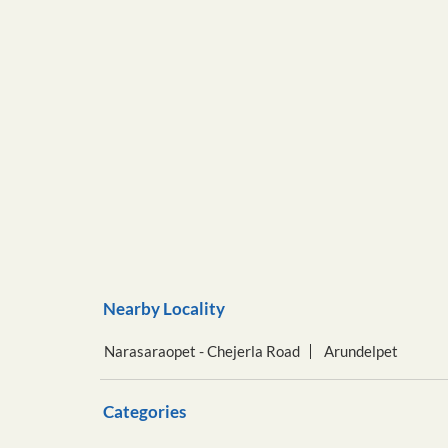
Nearby Locality
Narasaraopet - Chejerla Road
Arundelpet
Categories