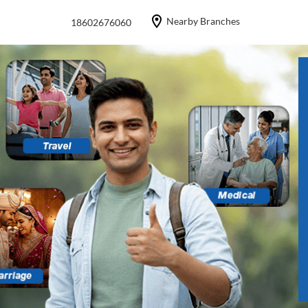
Nearby Branches
18602676060