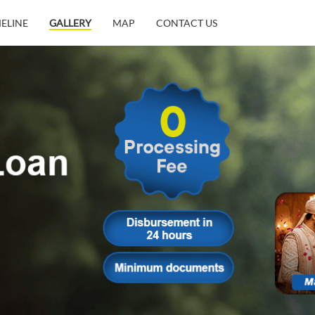
MELINE
GALLERY
MAP
CONTACT US