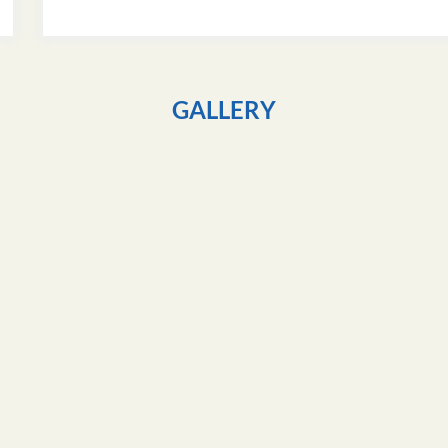
GALLERY