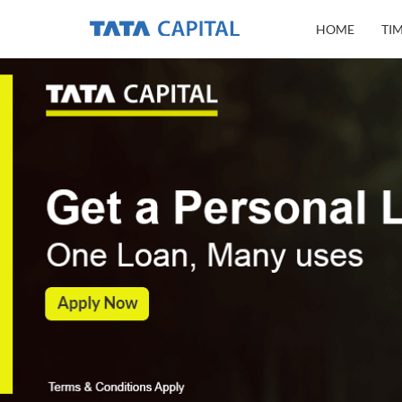
HOME
TI