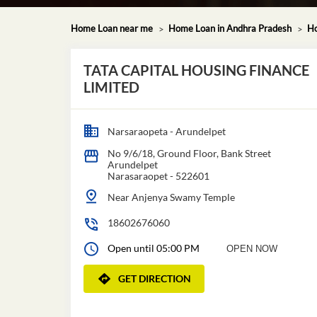
Home Loan near me
Home Loan in Andhra Pradesh
Ho
TATA CAPITAL HOUSING FINANCE
LIMITED
Narsaraopeta - Arundelpet
No 9/6/18, Ground Floor, Bank Street
Arundelpet
Narasaraopet
-
522601
Near Anjenya Swamy Temple
18602676060
Open until 05:00 PM
OPEN NOW
GET DIRECTION