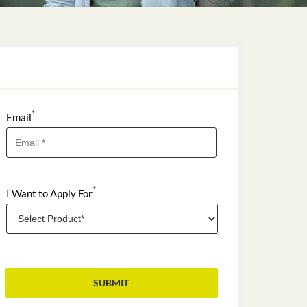
*
Email
*
I Want to Apply For