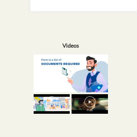
Videos