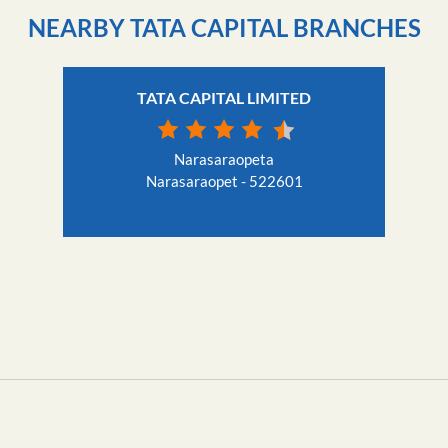
NEARBY TATA CAPITAL BRANCHES
TATA CAPITAL LIMITED
Narasaraopeta
Narasaraopet - 522601