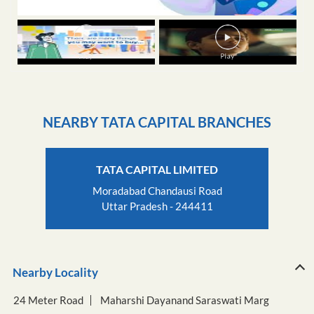
NEARBY TATA CAPITAL BRANCHES
TATA CAPITAL LIMITED
Moradabad Chandausi Road
Uttar Pradesh - 244411
Nearby Locality
24 Meter Road
Maharshi Dayanand Saraswati Marg