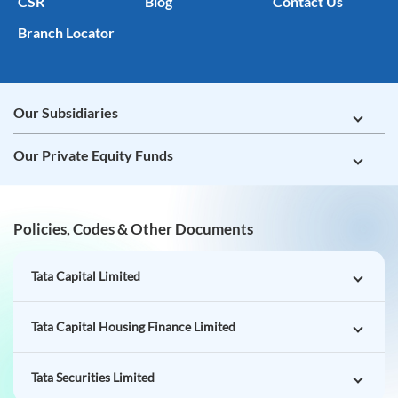
CSR
Blog
Contact Us
Branch Locator
Our Subsidiaries
Our Private Equity Funds
Policies, Codes & Other Documents
Tata Capital Limited
Tata Capital Housing Finance Limited
Tata Securities Limited