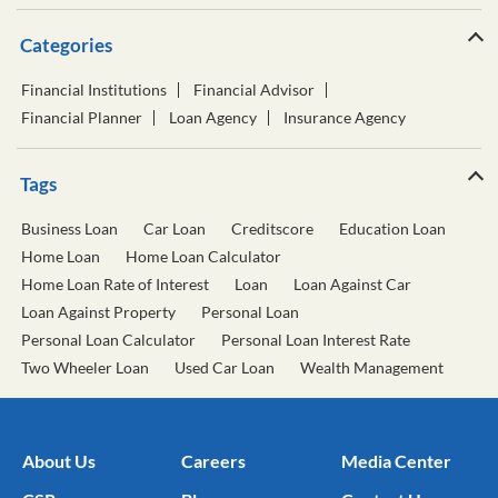
Categories
Financial Institutions
Financial Advisor
Financial Planner
Loan Agency
Insurance Agency
Tags
Business Loan
Car Loan
Creditscore
Education Loan
Home Loan
Home Loan Calculator
Home Loan Rate of Interest
Loan
Loan Against Car
Loan Against Property
Personal Loan
Personal Loan Calculator
Personal Loan Interest Rate
Two Wheeler Loan
Used Car Loan
Wealth Management
About Us
Careers
Media Center