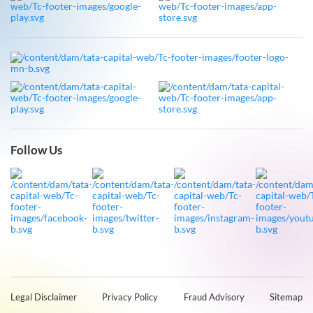
Follow Us
Legal Disclaimer
Privacy Policy
Fraud Advisory
Sitemap