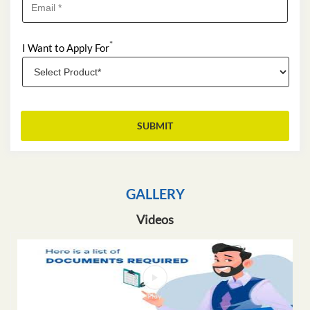
*
I Want to Apply For
GALLERY
Videos