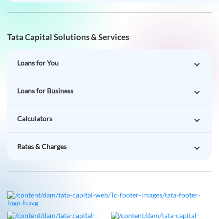
Tata Capital Solutions & Services
Loans for You
Loans for Business
Calculators
Rates & Charges