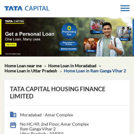
Home Loan near me
Home Loan in Moradabad
Home Loan in Uttar Pradesh
Home Loan in Ram Ganga Vihar 2
TATA CAPITAL HOUSING FINANCE
LIMITED
Moradabad - Amar Complex
No HC/49, 2nd Floor, Amar Complex
Ram Ganga Vihar 2
Uttar Pradesh
-
244001