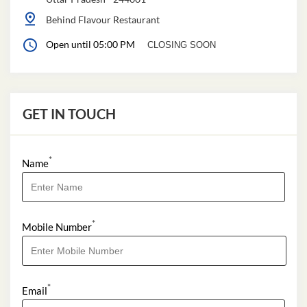
Behind Flavour Restaurant
Open until 05:00 PM
CLOSING SOON
GET IN TOUCH
*
Name
*
Mobile Number
*
Email