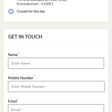
Kumbakonam
-
612001
Closed for the day
GET IN TOUCH
*
Name
*
Mobile Number
*
Email