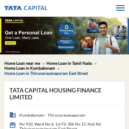
Home Loan near me
Home Loan in Tamil Nadu
Home Loan in Kumbakonam
Home Loan in Thirunarayanapuram East Street
TATA CAPITAL HOUSING FINANCE
LIMITED
Kumbakonam - Thirunarayanapuram
No 910, Ward No 6, 1st Flr, Blk No 15, Nall Rd
Thirunarayanapuram East Street