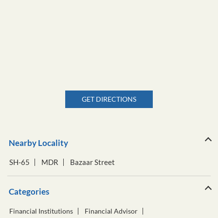
GET DIRECTIONS
Nearby Locality
SH-65
MDR
Bazaar Street
Categories
Financial Institutions
Financial Advisor