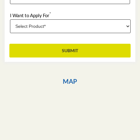
*
I Want to Apply For
MAP