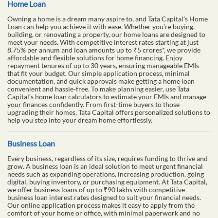
Home Loan
Owning a home is a dream many aspire to, and Tata Capital’s Home
Loan can help you achieve it with ease. Whether you’re buying,
building, or renovating a property, our home loans are designed to
meet your needs. With competitive interest rates starting at just
8.75% per annum and loan amounts up to ₹5 crores*, we provide
affordable and flexible solutions for home financing. Enjoy
repayment tenures of up to 30 years, ensuring manageable EMIs
that fit your budget. Our simple application process, minimal
documentation, and quick approvals make getting a home loan
convenient and hassle-free. To make planning easier, use Tata
Capital’s home loan calculators to estimate your EMIs and manage
your finances confidently. From first-time buyers to those
upgrading their homes, Tata Capital offers personalized solutions to
help you step into your dream home effortlessly.
Business Loan
Every business, regardless of its size, requires funding to thrive and
grow. A business loan is an ideal solution to meet urgent financial
needs such as expanding operations, increasing production, going
digital, buying inventory, or purchasing equipment. At Tata Capital,
we offer business loans of up to ₹90 lakhs with competitive
business loan interest rates designed to suit your financial needs.
Our online application process makes it easy to apply from the
comfort of your home or office, with minimal paperwork and no