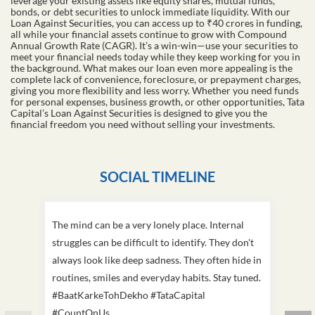
leverage your existing assets like equity shares, mutual funds,
bonds, or debt securities to unlock immediate liquidity. With our
Loan Against Securities, you can access up to ₹40 crores in funding,
all while your financial assets continue to grow with Compound
Annual Growth Rate (CAGR). It’s a win-win—use your securities to
meet your financial needs today while they keep working for you in
the background. What makes our loan even more appealing is the
complete lack of convenience, foreclosure, or prepayment charges,
giving you more flexibility and less worry. Whether you need funds
for personal expenses, business growth, or other opportunities, Tata
Capital’s Loan Against Securities is designed to give you the
financial freedom you need without selling your investments.
SOCIAL TIMELINE
The mind can be a very lonely place. Internal
This D
struggles can be difficult to identify. They don't
we've
always look like deep sadness. They often hide in
Becaus
routines, smiles and everyday habits. Stay tuned.
old, i
#BaatKarkeTohDekho #TataCapital
build
#CountOnUs
#Cou