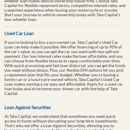
wheeler loan makes vehicle ownership hassle-free. Choose Tata
Capital for flexible repayment terms, competitive interest rates, and
a seamless experience when buying your motorcycle or scooter.
Start your journey to vehicle ownership today with Tata Capital’s
two-wheeler loan.
Used Car Loan
If you're looking to buy a pre-owned car, Tata Capital's Used Car
Loan can help make it possible. We offer financing of up to 95% of
the car's value, so you can get the car you want with less upfront
payment. Our low interest rates make the loan affordable, and you
can choose from flexible tenures to repay comfortably over time.
With quick processing and fast loan disbursal, you can get the funds
you need without delays. Plus, our flexible EMI options let you pick
a repayment plan that fits your budget. Whether you're buying a
family car or a luxury pre-owned vehicle, Tata Capital's Used Car
Loan makes owning a car easy and affordable. Apply for a used car
loan today and drive home your dream car with the help of Tata
Capital.
Loan Against Securities
At Tata Capital, we understand that sometimes you need quick
access to funds without disrupting your long-term investments.
That's why we offer a Loan Against Securities, allowing you to