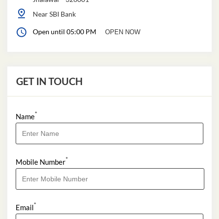
Near SBI Bank
Open until 05:00 PM
OPEN NOW
GET IN TOUCH
*
Name
*
Mobile Number
*
Email