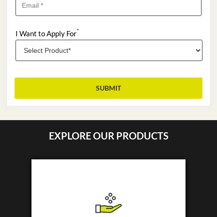
*
I Want to Apply For
EXPLORE OUR PRODUCTS