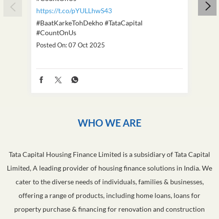
https://t.co/pYULLhwS43
https
#BaatKarkeTohDekho
#TataCapital
#Dus
#CountOnUs
Poste
Posted On:
07 Oct 2025
WHO WE ARE
Tata Capital Housing Finance Limited is a subsidiary of Tata Capital
Limited, A leading provider of housing finance solutions in India. We
cater to the diverse needs of individuals, families & businesses,
offering a range of products, including home loans, loans for
property purchase & financing for renovation and construction