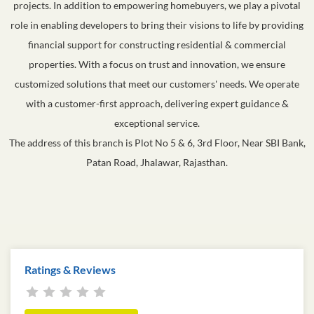
projects. In addition to empowering homebuyers, we play a pivotal
role in enabling developers to bring their visions to life by providing
financial support for constructing residential & commercial
properties. With a focus on trust and innovation, we ensure
customized solutions that meet our customers' needs. We operate
with a customer-first approach, delivering expert guidance &
exceptional service.
The address of this branch is Plot No 5 & 6, 3rd Floor, Near SBI Bank,
Patan Road, Jhalawar, Rajasthan.
Ratings & Reviews