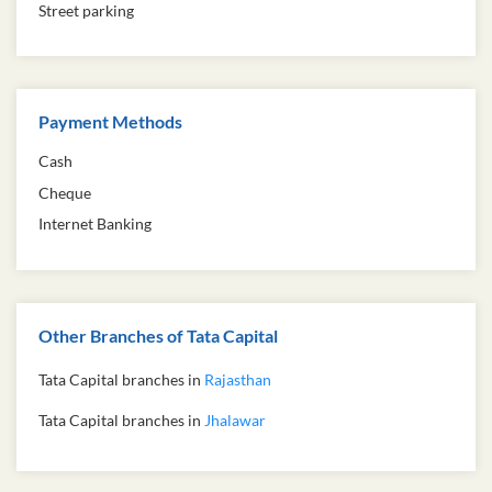
Street parking
Payment Methods
Cash
Cheque
Internet Banking
Other Branches of Tata Capital
Tata Capital branches in
Rajasthan
Tata Capital branches in
Jhalawar