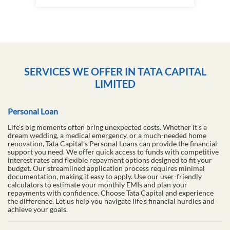
SERVICES WE OFFER IN TATA CAPITAL
LIMITED
Personal Loan
Life's big moments often bring unexpected costs. Whether it's a
dream wedding, a medical emergency, or a much-needed home
renovation, Tata Capital’s Personal Loans can provide the financial
support you need. We offer quick access to funds with competitive
interest rates and flexible repayment options designed to fit your
budget. Our streamlined application process requires minimal
documentation, making it easy to apply. Use our user-friendly
calculators to estimate your monthly EMIs and plan your
repayments with confidence. Choose Tata Capital and experience
the difference. Let us help you navigate life's financial hurdles and
achieve your goals.