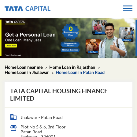
Home Loan near me
Home Loan in Rajasthan
Home Loan in Jhalawar
Home Loan in Patan Road
TATA CAPITAL HOUSING FINANCE
LIMITED
Jhalawar - Patan Road
Plot No 5 & 6, 3rd Floor
Patan Road
Jhalawar
-
326001