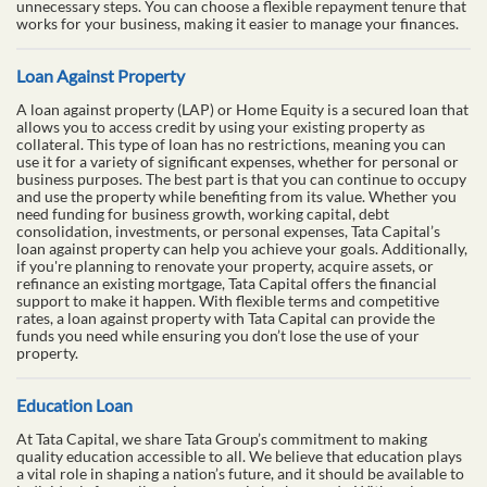
unnecessary steps. You can choose a flexible repayment tenure that
works for your business, making it easier to manage your finances.
Loan Against Property
A loan against property (LAP) or Home Equity is a secured loan that
allows you to access credit by using your existing property as
collateral. This type of loan has no restrictions, meaning you can
use it for a variety of significant expenses, whether for personal or
business purposes. The best part is that you can continue to occupy
and use the property while benefiting from its value. Whether you
need funding for business growth, working capital, debt
consolidation, investments, or personal expenses, Tata Capital’s
loan against property can help you achieve your goals. Additionally,
if you're planning to renovate your property, acquire assets, or
refinance an existing mortgage, Tata Capital offers the financial
support to make it happen. With flexible terms and competitive
rates, a loan against property with Tata Capital can provide the
funds you need while ensuring you don’t lose the use of your
property.
Education Loan
At Tata Capital, we share Tata Group’s commitment to making
quality education accessible to all. We believe that education plays
a vital role in shaping a nation’s future, and it should be available to