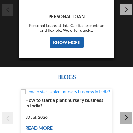
PERSONAL LOAN
Personal Loans at Tata Capital are unique
and flexible. We offer quick...
KNOW MORE
BLOGS
How to start a plant nursery business
Fra
in India?
you
30 Jul, 2026
30 J
READ MORE
RE