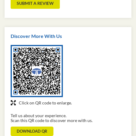
SUBMIT A REVIEW
Discover More With Us
Click on QR code to enlarge.
Tell us about your experience.
Scan this QR code to discover more with us.
DOWNLOAD QR