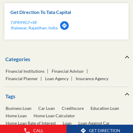
Get Direction To Tata Capital
7JPR99G7+XF
Jhalawar, Rajasthan, India
Categories
Financial Institutions
Financial Advisor
Financial Planner
Loan Agency
Insurance Agency
Tags
Business Loan
Car Loan
Creditscore
Education Loan
Home Loan
Home Loan Calculator
Home Loan Rate of Interest
Loan
Loan Against Car
Loan Against Property
Personal Loan
CALL
GET DIRECTION