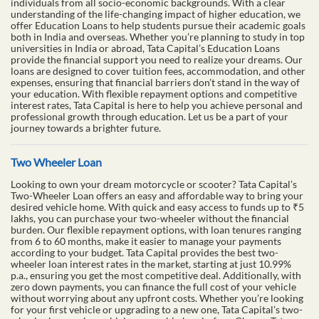
individuals from all socio-economic backgrounds. With a clear
understanding of the life-changing impact of higher education, we
offer Education Loans to help students pursue their academic goals
both in India and overseas. Whether you’re planning to study in top
universities in India or abroad, Tata Capital’s Education Loans
provide the financial support you need to realize your dreams. Our
loans are designed to cover tuition fees, accommodation, and other
expenses, ensuring that financial barriers don’t stand in the way of
your education. With flexible repayment options and competitive
interest rates, Tata Capital is here to help you achieve personal and
professional growth through education. Let us be a part of your
journey towards a brighter future.
Two Wheeler Loan
Looking to own your dream motorcycle or scooter? Tata Capital’s
Two-Wheeler Loan offers an easy and affordable way to bring your
desired vehicle home. With quick and easy access to funds up to ₹5
lakhs, you can purchase your two-wheeler without the financial
burden. Our flexible repayment options, with loan tenures ranging
from 6 to 60 months, make it easier to manage your payments
according to your budget. Tata Capital provides the best two-
wheeler loan interest rates in the market, starting at just 10.99%
p.a., ensuring you get the most competitive deal. Additionally, with
zero down payments, you can finance the full cost of your vehicle
without worrying about any upfront costs. Whether you’re looking
for your first vehicle or upgrading to a new one, Tata Capital’s two-