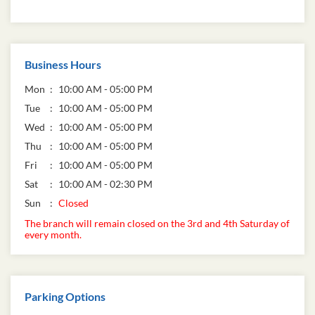
Business Hours
Mon
10:00 AM - 05:00 PM
Tue
10:00 AM - 05:00 PM
Wed
10:00 AM - 05:00 PM
Thu
10:00 AM - 05:00 PM
Fri
10:00 AM - 05:00 PM
Sat
10:00 AM - 02:30 PM
Sun
Closed
The branch will remain closed on the 3rd and 4th Saturday of
every month.
Parking Options