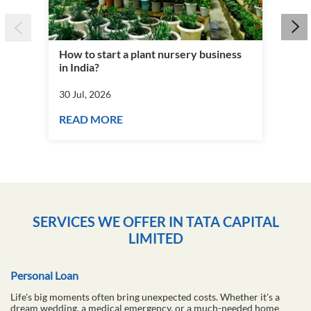
How to start a plant nursery business
Fra
in India?
you
30 Jul, 2026
30 J
READ MORE
RE
SERVICES WE OFFER IN TATA CAPITAL
LIMITED
Personal Loan
Life's big moments often bring unexpected costs. Whether it's a
dream wedding, a medical emergency, or a much-needed home