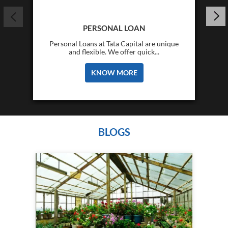
PERSONAL LOAN
Personal Loans at Tata Capital are unique
and flexible. We offer quick...
KNOW MORE
BLOGS