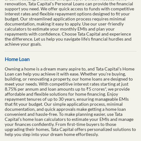
renovation, Tata Capital’s Personal Loans can provide the financial
support you need. We offer quick access to funds with competitive
interest rates and flexible repayment options designed to fit your
budget. Our streamlined application process requires minimal
documentation, making it easy to apply. Use our user-friendly
calculators to estimate your monthly EMIs and plan your
repayments with confidence. Choose Tata Capital and experience
the difference. Let us help you navigate life's financial hurdles and
achieve your goals.
Home Loan
Owning a home is a dream many aspire to, and Tata Capital’s Home
Loan can help you achieve it with ease. Whether you’re buying,
building, or renovating a property, our home loans are designed to
meet your needs. With competitive interest rates starting at just
8.75% per annum and loan amounts up to ₹5 crores*, we provide
affordable and flexible solutions for home financing. Enjoy
repayment tenures of up to 30 years, ensuring manageable EMIs
that fit your budget. Our simple application process, minimal
documentation, and quick approvals make getting a home loan
convenient and hassle-free. To make planning easier, use Tata
Capital’s home loan calculators to estimate your EMIs and manage
your finances confidently. From first-time buyers to those
upgrading their homes, Tata Capital offers personalized solutions to
help you step into your dream home effortlessly.