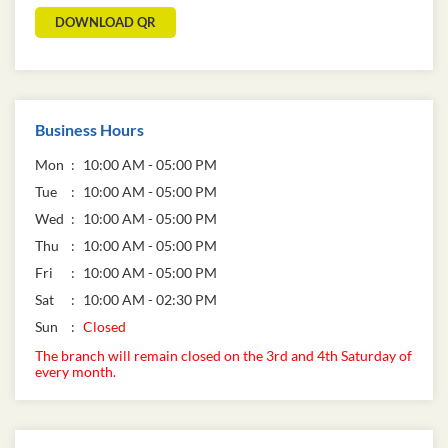
DOWNLOAD QR
Business Hours
Mon
10:00 AM - 05:00 PM
Tue
10:00 AM - 05:00 PM
Wed
10:00 AM - 05:00 PM
Thu
10:00 AM - 05:00 PM
Fri
10:00 AM - 05:00 PM
Sat
10:00 AM - 02:30 PM
Sun
Closed
The branch will remain closed on the 3rd and 4th Saturday of
every month.