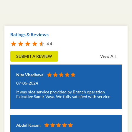
Ratings & Reviews
4.4
SUBMIT A REVIEW
View All
Nita Vhadhava
07-06-2024
It was nice service provided by Branch operation
Exicutive Samir Vaya. We fully satisfied with service
Abdul Kasam