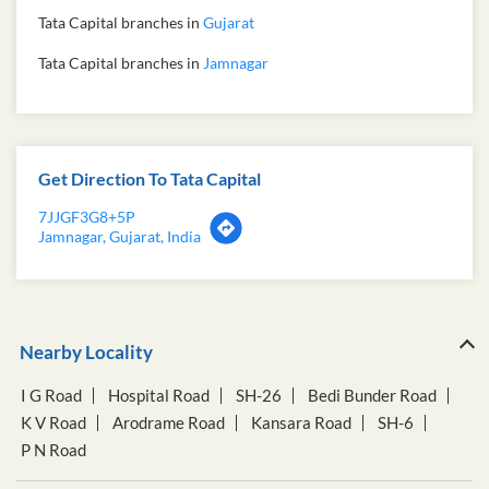
Tata Capital branches in
Gujarat
Tata Capital branches in
Jamnagar
Get Direction To Tata Capital
7JJGF3G8+5P
Jamnagar, Gujarat, India
Nearby Locality
I G Road
Hospital Road
SH-26
Bedi Bunder Road
K V Road
Arodrame Road
Kansara Road
SH-6
P N Road