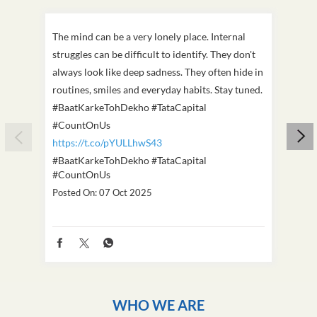
The mind can be a very lonely place. Internal
This D
struggles can be difficult to identify. They don't
we've
always look like deep sadness. They often hide in
Becaus
routines, smiles and everyday habits. Stay tuned.
old, i
#BaatKarkeTohDekho #TataCapital
build
#CountOnUs
#Cou
https://t.co/pYULLhwS43
https
#BaatKarkeTohDekho
#TataCapital
#Dus
#CountOnUs
Poste
Posted On:
07 Oct 2025
WHO WE ARE