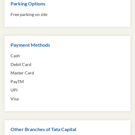
Parking Options
Free parking on site
Payment Methods
Cash
Debit Card
Master Card
PayTM
UPI
Visa
Other Branches of Tata Capital