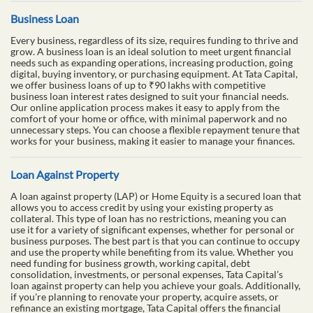
Business Loan
Every business, regardless of its size, requires funding to thrive and
grow. A business loan is an ideal solution to meet urgent financial
needs such as expanding operations, increasing production, going
digital, buying inventory, or purchasing equipment. At Tata Capital,
we offer business loans of up to ₹90 lakhs with competitive
business loan interest rates designed to suit your financial needs.
Our online application process makes it easy to apply from the
comfort of your home or office, with minimal paperwork and no
unnecessary steps. You can choose a flexible repayment tenure that
works for your business, making it easier to manage your finances.
Loan Against Property
A loan against property (LAP) or Home Equity is a secured loan that
allows you to access credit by using your existing property as
collateral. This type of loan has no restrictions, meaning you can
use it for a variety of significant expenses, whether for personal or
business purposes. The best part is that you can continue to occupy
and use the property while benefiting from its value. Whether you
need funding for business growth, working capital, debt
consolidation, investments, or personal expenses, Tata Capital’s
loan against property can help you achieve your goals. Additionally,
if you're planning to renovate your property, acquire assets, or
refinance an existing mortgage, Tata Capital offers the financial