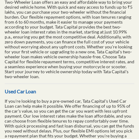
Two-Wheeler Loan offers an easy and affordable way to bring your
desired vehicle home. With quick and easy access to funds up to ₹5
lakhs, you can purchase your two-wheeler without the financial
burden. Our flexible repayment options, with loan tenures ranging
from 6 to 60 months, make it easier to manage your payments
according to your budget. Tata Capital provides the best two-
wheeler loan interest rates in the market, starting at just 10.99%
p.a., ensuring you get the most competitive deal. Additionally, with
zero down payments, you can finance the full cost of your vehicle
without worrying about any upfront costs. Whether you’re looking
for your first vehicle or upgrading to a new one, Tata Capital’s two-
wheeler loan makes vehicle ownership hassle-free. Choose Tata
Capital for flexible repayment terms, competitive interest rates, and
a seamless experience when buying your motorcycle or scooter.
Start your journey to vehicle ownership today with Tata Capital’s
two-wheeler loan.
Used Car Loan
If you're looking to buy a pre-owned car, Tata Capital's Used Car
Loan can help make it possible. We offer financing of up to 95% of
the car's value, so you can get the car you want with less upfront
payment. Our low interest rates make the loan affordable, and you
can choose from flexible tenures to repay comfortably over time.
With quick processing and fast loan disbursal, you can get the funds
you need without delays. Plus, our flexible EMI options let you pick
a repayment plan that fits your budget. Whether you're buying a