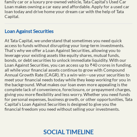
family car or a luxury pre-owned vehicle, Tata Capital's Used Car
Loan makes owning a car easy and affordable. Apply for a used car
loan today and drive home your dream car with the help of Tata
Capital.
Loan Against Securities
At Tata Capital, we understand that sometimes you need quick
access to funds without disrupting your long-term investments.
That's why we offer a Loan Against Securities, allowing you to
leverage your existing assets like equity shares, mutual funds,
bonds, or debt securities to unlock immediate liquidity. With our
Loan Against Securities, you can access up to ₹40 crores in funding,
all while your financial assets continue to grow with Compound
Annual Growth Rate (CAGR). It’s a win-win—use your securities to
meet your financial needs today while they keep working for you in
the background. What makes our loan even more appealing is the
complete lack of convenience, foreclosure, or prepayment charges,
giving you more flexibility and less worry. Whether you need funds
for personal expenses, business growth, or other opportunities, Tata
Capital’s Loan Against Securities is designed to give you the
financial freedom you need without selling your investments.
SOCIAL TIMELINE