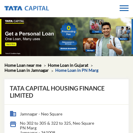
Home Loan near me
Home Loan in Gujarat
Home Loan in Jamnagar
Home Loan in PN Marg
TATA CAPITAL HOUSING FINANCE
LIMITED
Jamnagar - Neo Square
No 302 to 305 & 322 to 325, Neo Square
PN Marg
Jamnagar
-
361008