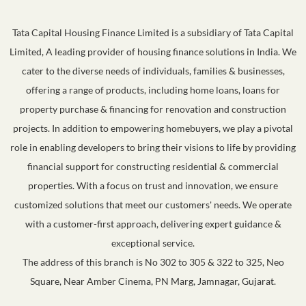
Tata Capital Housing Finance Limited is a subsidiary of Tata Capital
Limited, A leading provider of housing finance solutions in India. We
cater to the diverse needs of individuals, families & businesses,
offering a range of products, including home loans, loans for
property purchase & financing for renovation and construction
projects. In addition to empowering homebuyers, we play a pivotal
role in enabling developers to bring their visions to life by providing
financial support for constructing residential & commercial
properties. With a focus on trust and innovation, we ensure
customized solutions that meet our customers' needs. We operate
with a customer-first approach, delivering expert guidance &
exceptional service.
The address of this branch is No 302 to 305 & 322 to 325, Neo
Square, Near Amber Cinema, PN Marg, Jamnagar, Gujarat.