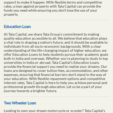
support to make it happen. With flexible terms and competitive
rates, a loan against property with Tata Capital can provide the
funds you need while ensuring you don’t lose the use of your
property.
Education Loan
At Tata Capital, we share Tata Group’s commitment to making
quality education accessible to all. We believe that education plays
a vital role in shaping a nation’s future, and it should be available to
individuals from all socio-economic backgrounds. With a clear
understanding of the life-changing impact of higher education, we
offer Education Loans to help students pursue their academic goals
both in India and overseas. Whether you’re planning to study in top
universities in India or abroad, Tata Capital’s Education Loans
provide the financial support you need to realize your dreams. Our
loans are designed to cover tuition fees, accommodation, and other
expenses, ensuring that financial barriers don’t stand in the way of
your education. With flexible repayment options and competitive
interest rates, Tata Capital is here to help you achieve personal and
professional growth through education. Let us be a part of your
journey towards a brighter future.
Two Wheeler Loan
Looking to own your dream motorcycle or scooter? Tata Capital’s