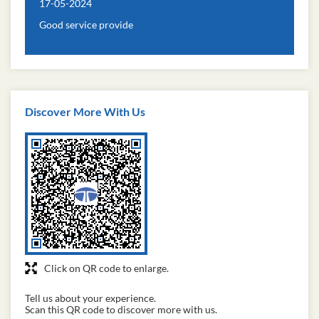
17-05-2024
Good service provide
Discover More With Us
Click on QR code to enlarge.
Tell us about your experience.
Scan this QR code to discover more with us.