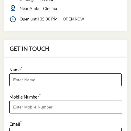
Near Amber Cinema
Open until 05:00 PM
OPEN NOW
GET IN TOUCH
*
Name
*
Mobile Number
*
Email