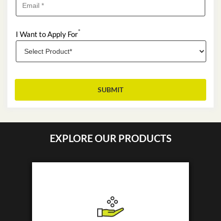
*
I Want to Apply For
EXPLORE OUR PRODUCTS