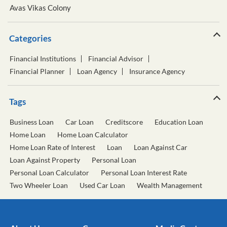
Avas Vikas Colony
Categories
Financial Institutions
Financial Advisor
Financial Planner
Loan Agency
Insurance Agency
Tags
Business Loan
Car Loan
Creditscore
Education Loan
Home Loan
Home Loan Calculator
Home Loan Rate of Interest
Loan
Loan Against Car
Loan Against Property
Personal Loan
Personal Loan Calculator
Personal Loan Interest Rate
Two Wheeler Loan
Used Car Loan
Wealth Management