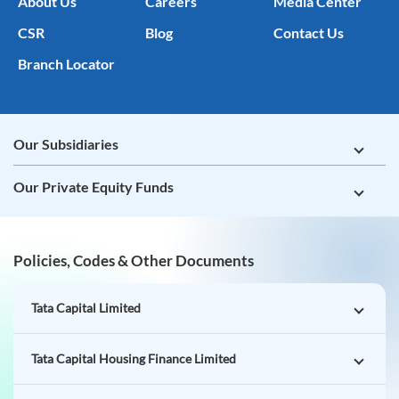
About Us
Careers
Media Center
CSR
Blog
Contact Us
Branch Locator
Our Subsidiaries
Our Private Equity Funds
Policies, Codes & Other Documents
Tata Capital Limited
Tata Capital Housing Finance Limited