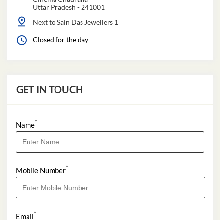
Uttar Pradesh
-
241001
Next to Sain Das Jewellers 1
Closed for the day
GET IN TOUCH
*
Name
*
Mobile Number
*
Email