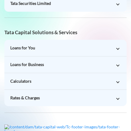
Tata Securities Limited
Tata Capital Solutions & Services
Loans for You
Loans for Business
Calculators
Rates & Charges