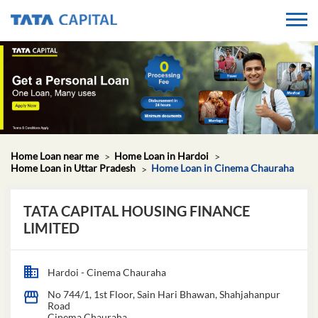
Home Loan near me
Home Loan in Hardoi
Home Loan in Uttar Pradesh
Home Loan in Cinema Chauraha
TATA CAPITAL HOUSING FINANCE
LIMITED
Hardoi - Cinema Chauraha
No 744/1, 1st Floor, Sain Hari Bhawan, Shahjahanpur
Road
Cinema Chauraha