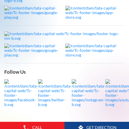
Follow Us
CALL
GET DIRECTION