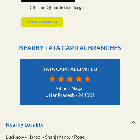
Click on QR code to enlarge.
DOWNLOAD QR
NEARBY TATA CAPITAL BRANCHES
TATA CAPITAL LIMITED
Vibhuti Nagar
Uttar Pradesh - 241001
Nearby Locality
Lucknow - Hardoi - Shahjahanpur Road