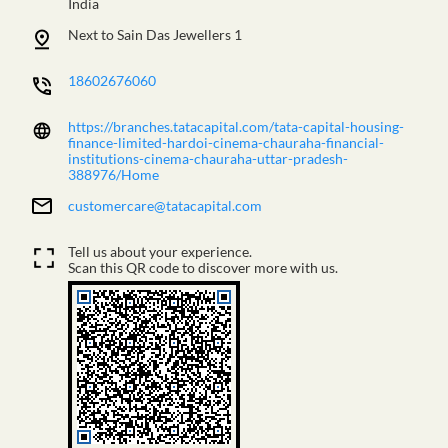
India
Next to Sain Das Jewellers 1
18602676060
https://branches.tatacapital.com/tata-capital-housing-
finance-limited-hardoi-cinema-chauraha-financial-
institutions-cinema-chauraha-uttar-pradesh-
388976/Home
customercare@tatacapital.com
Tell us about your experience.
Scan this QR code to discover more with us.