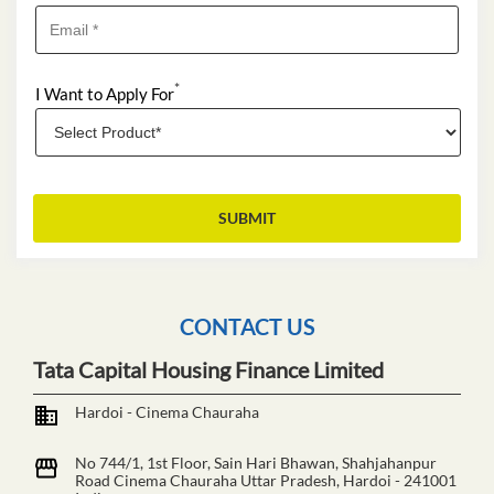
*
I Want to Apply For
CONTACT US
Tata Capital Housing Finance Limited
Hardoi - Cinema Chauraha
No 744/1, 1st Floor, Sain Hari Bhawan, Shahjahanpur
Road
Cinema Chauraha
Uttar Pradesh, Hardoi
-
241001