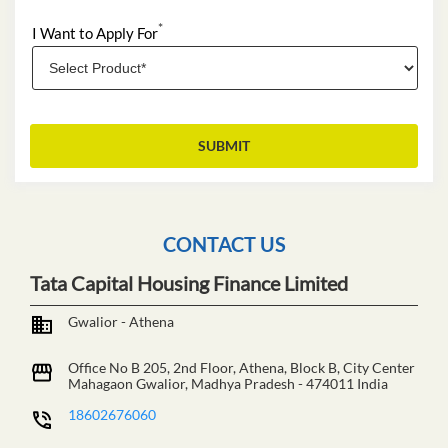
*
I Want to Apply For
CONTACT US
Tata Capital Housing Finance Limited
Gwalior - Athena
Office No B 205, 2nd Floor, Athena, Block B, City Center
Mahagaon
Gwalior, Madhya Pradesh
-
474011
India
18602676060