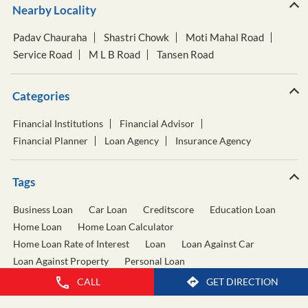
Nearby Locality
Padav Chauraha
Shastri Chowk
Moti Mahal Road
Service Road
M L B Road
Tansen Road
Categories
Financial Institutions
Financial Advisor
Financial Planner
Loan Agency
Insurance Agency
Tags
Business Loan
Car Loan
Creditscore
Education Loan
Home Loan
Home Loan Calculator
Home Loan Rate of Interest
Loan
Loan Against Car
Loan Against Property
Personal Loan
Personal Loan Calculator
Personal Loan Interest Rate
CALL
GET DIRECTION
Two Wheeler Loan
Used Car Loan
Wealth Management