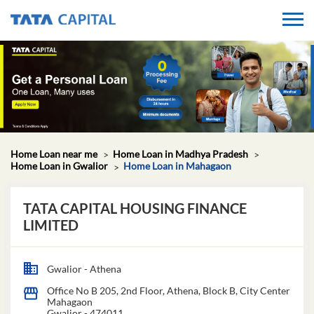
Home Loan near me
Home Loan in Madhya Pradesh
Home Loan in Gwalior
Home Loan in Mahagaon
TATA CAPITAL HOUSING FINANCE
LIMITED
Gwalior - Athena
Office No B 205, 2nd Floor, Athena, Block B, City Center
Mahagaon
Gwalior
-
474011