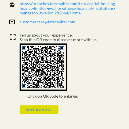
https://branches.tatacapital.com/tata-capital-housing-
finance-limited-gwalior-athena-financial-institutions-
mahagaon-gwalior-282664/Home
customercare@tatacapital.com
Tell us about your experience.
Scan this QR code to discover more with us.
Click on QR code to enlarge.
DOWNLOAD QR