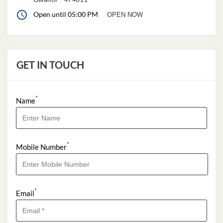
Open until 05:00 PM
OPEN NOW
GET IN TOUCH
*
Name
*
Mobile Number
*
Email