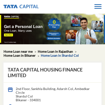
Home Loan near me
Home Loan in Rajasthan
Home Loan in Bikaner
Home Loan in Shardul Col
TATA CAPITAL HOUSING FINANCE
LIMITED
2nd Floor, Sankhla Building, Adarsh Col, Ambedkar
Circle
Shardul Col
Bikaner
-
334001