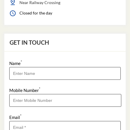
Near Railway Crossing
Closed for the day
GET IN TOUCH
*
Name
*
Mobile Number
*
Email