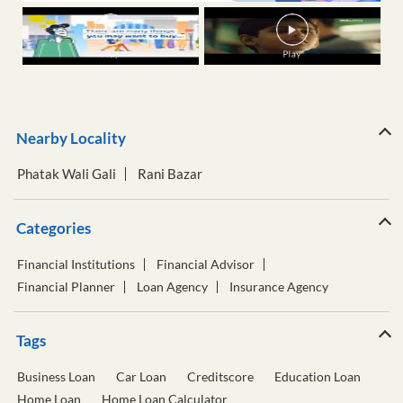
Nearby Locality
Phatak Wali Gali
Rani Bazar
Categories
Financial Institutions
Financial Advisor
Financial Planner
Loan Agency
Insurance Agency
Tags
Business Loan
Car Loan
Creditscore
Education Loan
Home Loan
Home Loan Calculator