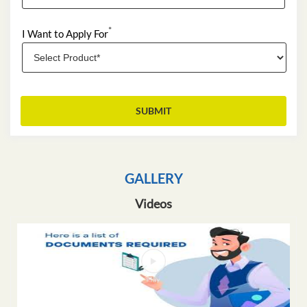
*
I Want to Apply For
GALLERY
Videos