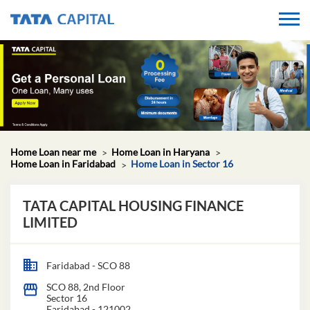
Home Loan near me
Home Loan in Haryana
Home Loan in Faridabad
Home Loan in Sector 16
TATA CAPITAL HOUSING FINANCE
LIMITED
Faridabad - SCO 88
SCO 88, 2nd Floor
Sector 16
Faridabad
-
121002