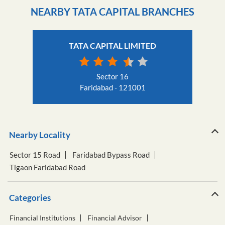
NEARBY TATA CAPITAL BRANCHES
TATA CAPITAL LIMITED
Sector 16
Faridabad - 121001
Nearby Locality
Sector 15 Road
Faridabad Bypass Road
Tigaon Faridabad Road
Categories
Financial Institutions
Financial Advisor