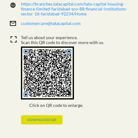
https://branches.tatacapital.com/tata-capital-housing-
finance-limited-faridabad-sco-88-financial-institutions-
sector-16-faridabad-92234/Home
customercare@tatacapital.com
Tell us about your experience.
Scan this QR code to discover more with us.
Click on QR code to enlarge.
DOWNLOAD QR