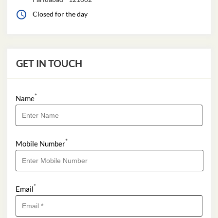
Closed for the day
GET IN TOUCH
*
Name
*
Mobile Number
*
Email