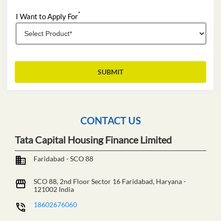
*
I Want to Apply For
CONTACT US
Tata Capital Housing Finance Limited
Faridabad - SCO 88
SCO 88, 2nd Floor
Sector 16
Faridabad, Haryana
-
121002
India
18602676060