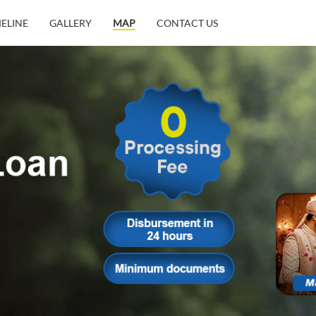
MELINE
GALLERY
MAP
CONTACT US