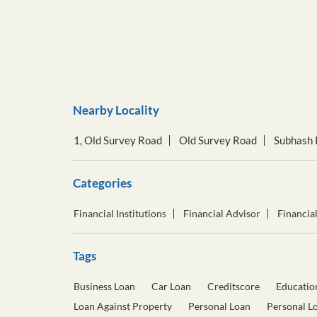
Nearby Locality
1, Old Survey Road
Old Survey Road
Subhash 
Categories
Financial Institutions
Financial Advisor
Financia
Tags
Business Loan
Car Loan
Creditscore
Educatio
Loan Against Property
Personal Loan
Personal L