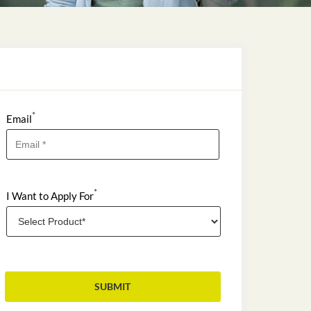
*
Email
*
I Want to Apply For