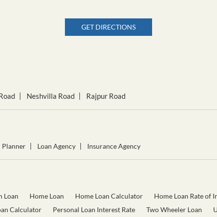
GET DIRECTIONS
Road
Neshvilla Road
Rajpur Road
l Planner
Loan Agency
Insurance Agency
n Loan
Home Loan
Home Loan Calculator
Home Loan Rate of In
oan Calculator
Personal Loan Interest Rate
Two Wheeler Loan
U