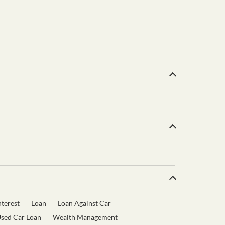
terest
Loan
Loan Against Car
sed Car Loan
Wealth Management