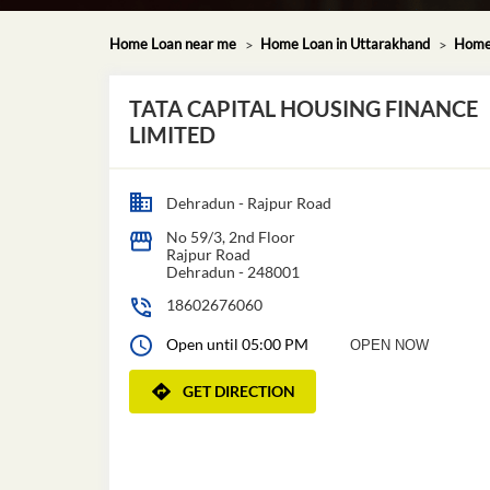
Home Loan near me
Home Loan in Uttarakhand
Home 
TATA CAPITAL HOUSING FINANCE
LIMITED
Dehradun - Rajpur Road
No 59/3, 2nd Floor
Rajpur Road
Dehradun
-
248001
18602676060
Open until 05:00 PM
OPEN NOW
GET DIRECTION