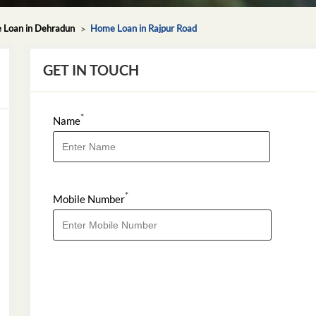
Loan in Dehradun
Home Loan in Rajpur Road
GET IN TOUCH
*
Name
*
Mobile Number