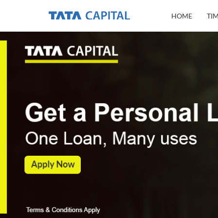
HOME
TI