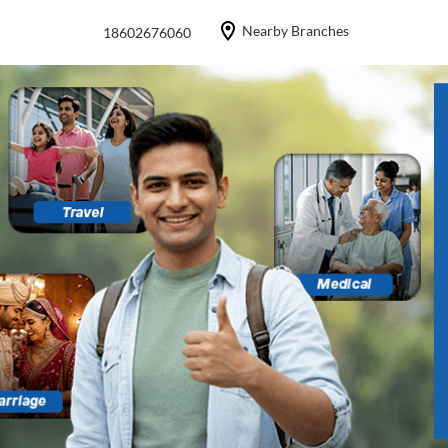
Nearby Branches
18602676060