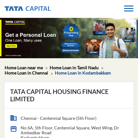
Home Loan near me
Home Loan in Tamil Nadu
Home Loan in Chennai
Home Loan in Kodambakkam
TATA CAPITAL HOUSING FINANCE
LIMITED
Chennai - Centennial Square (5th Floor)
No 6A, 5th Floor, Centennial Square, West Wing, Dr
Ambedkar Road
Kodambakkam