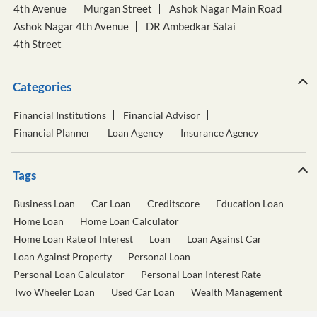
4th Avenue
Murgan Street
Ashok Nagar Main Road
Ashok Nagar 4th Avenue
DR Ambedkar Salai
4th Street
Categories
Financial Institutions
Financial Advisor
Financial Planner
Loan Agency
Insurance Agency
Tags
Business Loan
Car Loan
Creditscore
Education Loan
Home Loan
Home Loan Calculator
Home Loan Rate of Interest
Loan
Loan Against Car
Loan Against Property
Personal Loan
Personal Loan Calculator
Personal Loan Interest Rate
Two Wheeler Loan
Used Car Loan
Wealth Management