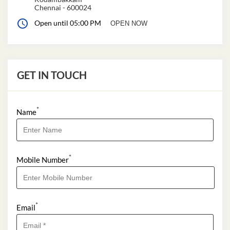
Chennai
-
600024
Open until 05:00 PM
OPEN NOW
GET IN TOUCH
*
Name
*
Mobile Number
*
Email