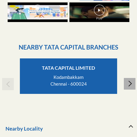
NEARBY TATA CAPITAL BRANCHES
TATA CAPITAL LIMITED
Kodambakkam
Chennai - 600024
Nearby Locality