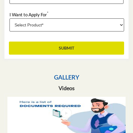
*
I Want to Apply For
GALLERY
Videos