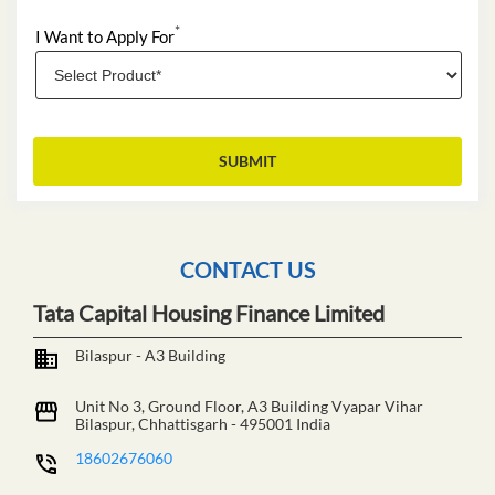
*
I Want to Apply For
CONTACT US
Tata Capital Housing Finance Limited
Bilaspur - A3 Building
Unit No 3, Ground Floor, A3 Building
Vyapar Vihar
Bilaspur, Chhattisgarh
-
495001
India
18602676060