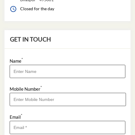
Closed for the day
GET IN TOUCH
*
Name
*
Mobile Number
*
Email