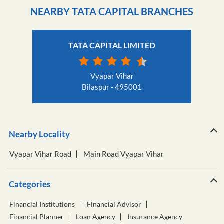
NEARBY TATA CAPITAL BRANCHES
TATA CAPITAL LIMITED
Vyapar Vihar
Bilaspur - 495001
Nearby Locality
Vyapar Vihar Road
Main Road Vyapar Vihar
Categories
Financial Institutions
Financial Advisor
Financial Planner
Loan Agency
Insurance Agency