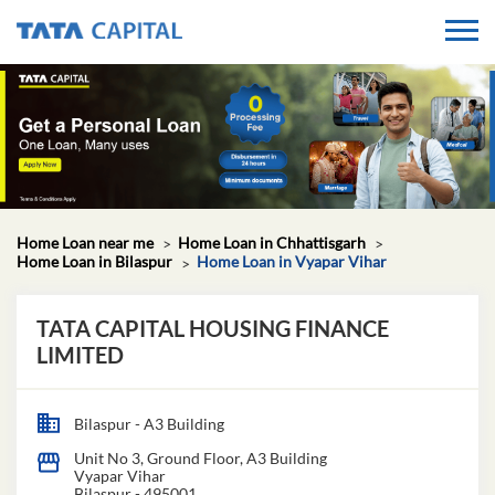
Home Loan near me
Home Loan in Chhattisgarh
Home Loan in Bilaspur
Home Loan in Vyapar Vihar
TATA CAPITAL HOUSING FINANCE
LIMITED
Bilaspur - A3 Building
Unit No 3, Ground Floor, A3 Building
Vyapar Vihar
Bilaspur
-
495001