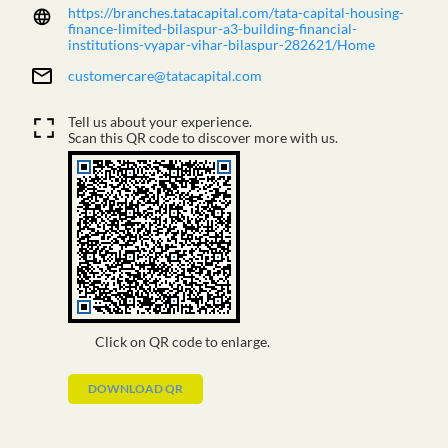
https://branches.tatacapital.com/tata-capital-housing-
finance-limited-bilaspur-a3-building-financial-
institutions-vyapar-vihar-bilaspur-282621/Home
customercare@tatacapital.com
Tell us about your experience.
Scan this QR code to discover more with us.
Click on QR code to enlarge.
DOWNLOAD QR