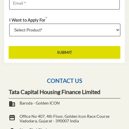
*
I Want to Apply For
CONTACT US
Tata Capital Housing Finance Limited
Baroda - Golden ICON
Office No 407, 4th Floor, Golden Icon
Race Course
Vadodara, Gujarat
-
390007
India