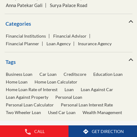
Anna Patekar Gali
Surya Palace Road
Categories
Financial Institutions
Financial Advisor
Financial Planner
Loan Agency
Insurance Agency
Tags
Business Loan
Car Loan
Creditscore
Education Loan
Home Loan
Home Loan Calculator
Home Loan Rate of Interest
Loan
Loan Against Car
Loan Against Property
Personal Loan
Personal Loan Calculator
Personal Loan Interest Rate
Two Wheeler Loan
Used Car Loan
Wealth Management
CALL
GET DIRECTION