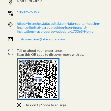
Near Bird Circle
18602676060
https://branches.tatacapital.com/tata-capital-housing-
finance-limited-baroda-golden-icon-financial-
institutions-race-course-vadodara-173365/Home
customercare@tatacapital.com
Tell us about your experience.
Scan this QR code to discover more with us.
Click on QR code to enlarge.