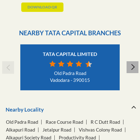
DOWNLOAD QR
NEARBY TATA CAPITAL BRANCHES
TATA CAPITAL LIMITED
Old Padra Road
Vadodara - 390015
Nearby Locality
Old Padra Road
Race Course Road
R C Dutt Road
Alkapuri Road
Jetalpur Road
Vishvas Colony Road
Alkapuri Society Road
Productivity Road