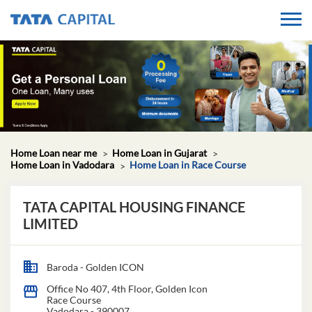
Home Loan near me
Home Loan in Gujarat
Home Loan in Vadodara
Home Loan in Race Course
TATA CAPITAL HOUSING FINANCE
LIMITED
Baroda - Golden ICON
Office No 407, 4th Floor, Golden Icon
Race Course
Vadodara
-
390007