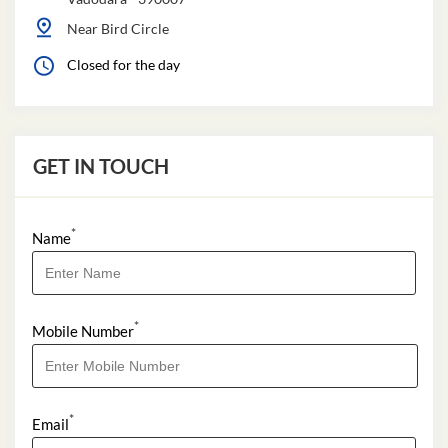
Near Bird Circle
Closed for the day
GET IN TOUCH
*
Name
*
Mobile Number
*
Email