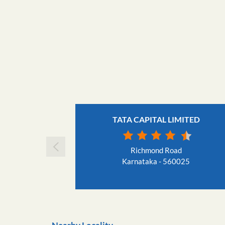
TATA CAPITAL LIMITED
Richmond Road
Karnataka - 560025