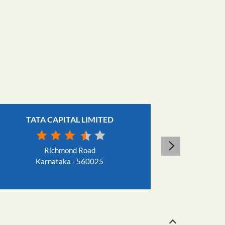
TATA CAPITAL LIMITED
TAT
Richmond Road
Karnataka - 560025
Ka