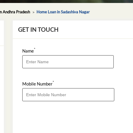
n Andhra Pradesh
Home Loan in Sadashiva Nagar
GET IN TOUCH
*
Name
*
Mobile Number