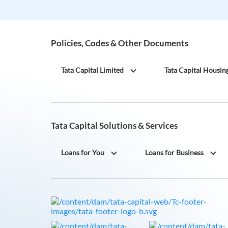
Policies, Codes & Other Documents
Tata Capital Limited
Tata Capital Housin
Tata Capital Solutions & Services
Loans for You
Loans for Business