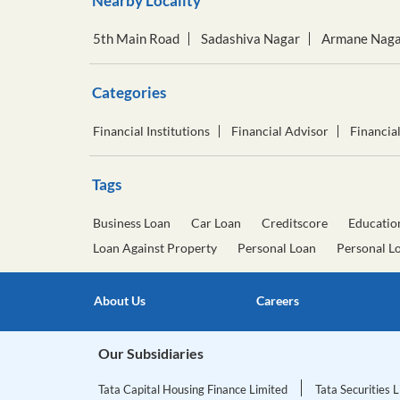
Nearby Locality
5th Main Road
Sadashiva Nagar
Armane Naga
Categories
Financial Institutions
Financial Advisor
Financia
Tags
Business Loan
Car Loan
Creditscore
Educatio
Loan Against Property
Personal Loan
Personal L
About Us
Careers
Our Subsidiaries
Tata Capital Housing Finance Limited
Tata Securities 