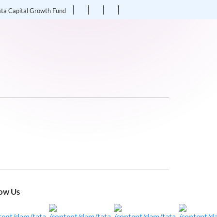
ata Capital Growth Fund
ow Us