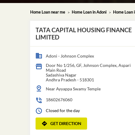
Home Loan near me
Home Loan in Adoni
Home Loan i
TATA CAPITAL HOUSING FINANCE
LIMITED
Adoni - Johnson Complex
Door No 1/256, GF, Johnson Complex, Aspari
Main Road
Sadashiva Nagar
Andhra Pradesh
-
518301
Near Ayyappa Swamy Temple
18602676060
Closed for the day
GET DIRECTION