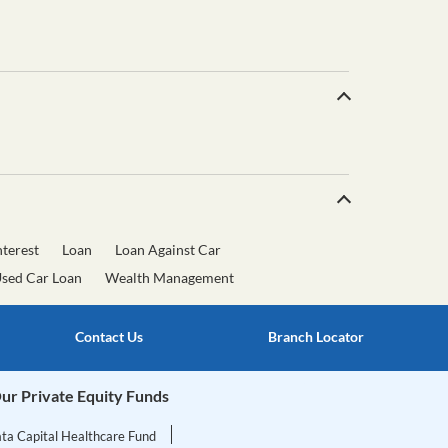
terest
Loan
Loan Against Car
sed Car Loan
Wealth Management
Contact Us
Branch Locator
ur Private Equity Funds
ata Capital Healthcare Fund