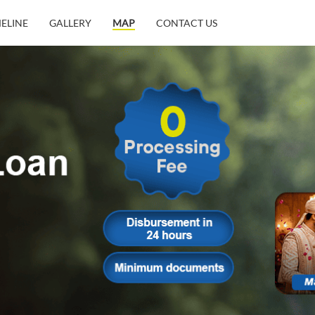
MELINE
GALLERY
MAP
CONTACT US