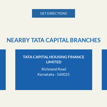
GET DIRECTIONS
NEARBY TATA CAPITAL BRANCHES
TATA CAPITAL HOUSING FINANCE
LIMITED
Richmond Road
Karnataka - 560025