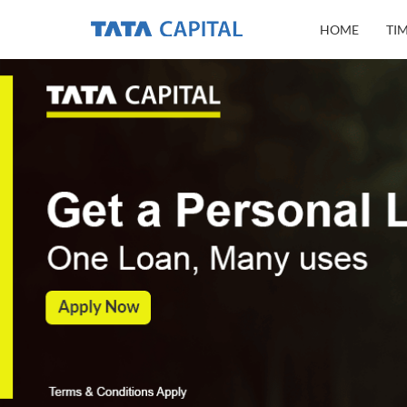
HOME
TI