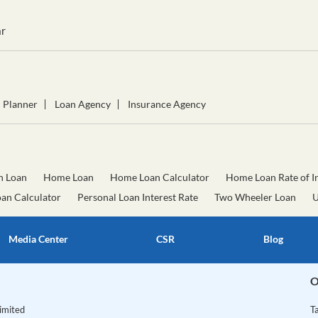
r
l Planner
Loan Agency
Insurance Agency
n Loan
Home Loan
Home Loan Calculator
Home Loan Rate of In
oan Calculator
Personal Loan Interest Rate
Two Wheeler Loan
U
Media Center
CSR
Blog
O
Limited
T