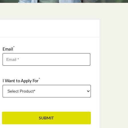
*
Email
*
I Want to Apply For