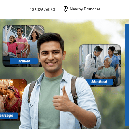
Nearby Branches
18602676060