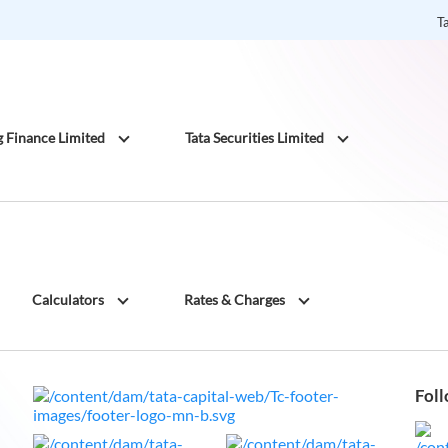
T
g Finance Limited
Tata Securities Limited
Calculators
Rates & Charges
Foll