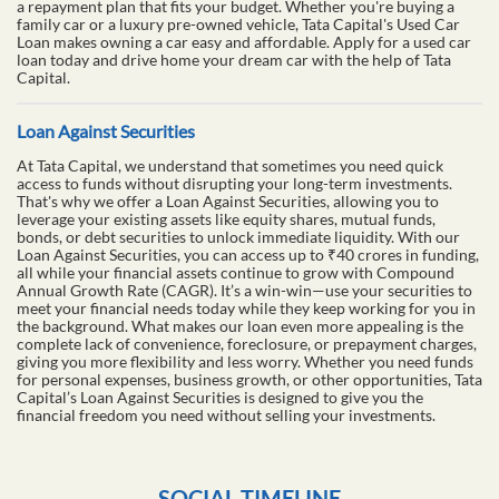
a repayment plan that fits your budget. Whether you're buying a
family car or a luxury pre-owned vehicle, Tata Capital's Used Car
Loan makes owning a car easy and affordable. Apply for a used car
loan today and drive home your dream car with the help of Tata
Capital.
Loan Against Securities
At Tata Capital, we understand that sometimes you need quick
access to funds without disrupting your long-term investments.
That's why we offer a Loan Against Securities, allowing you to
leverage your existing assets like equity shares, mutual funds,
bonds, or debt securities to unlock immediate liquidity. With our
Loan Against Securities, you can access up to ₹40 crores in funding,
all while your financial assets continue to grow with Compound
Annual Growth Rate (CAGR). It’s a win-win—use your securities to
meet your financial needs today while they keep working for you in
the background. What makes our loan even more appealing is the
complete lack of convenience, foreclosure, or prepayment charges,
giving you more flexibility and less worry. Whether you need funds
for personal expenses, business growth, or other opportunities, Tata
Capital’s Loan Against Securities is designed to give you the
financial freedom you need without selling your investments.
SOCIAL TIMELINE