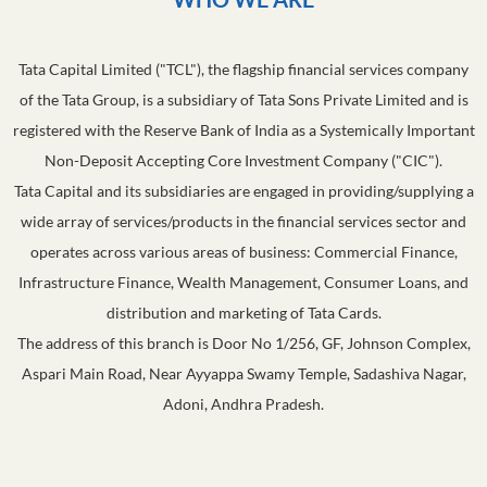
Tata Capital Limited ("TCL"), the flagship financial services company
of the Tata Group, is a subsidiary of Tata Sons Private Limited and is
registered with the Reserve Bank of India as a Systemically Important
Non-Deposit Accepting Core Investment Company ("CIC").
Tata Capital and its subsidiaries are engaged in providing/supplying a
wide array of services/products in the financial services sector and
operates across various areas of business: Commercial Finance,
Infrastructure Finance, Wealth Management, Consumer Loans, and
distribution and marketing of Tata Cards.
The address of this branch is Door No 1/256, GF, Johnson Complex,
Aspari Main Road, Near Ayyappa Swamy Temple, Sadashiva Nagar,
Adoni, Andhra Pradesh.