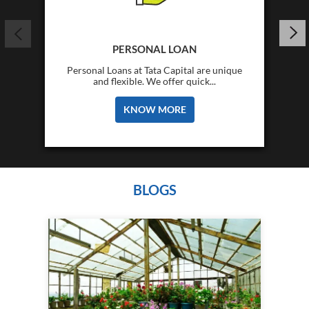
PERSONAL LOAN
Personal Loans at Tata Capital are unique
and flexible. We offer quick...
KNOW MORE
BLOGS