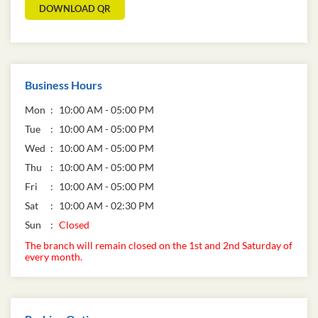
DOWNLOAD QR
Business Hours
Mon
10:00 AM - 05:00 PM
Tue
10:00 AM - 05:00 PM
Wed
10:00 AM - 05:00 PM
Thu
10:00 AM - 05:00 PM
Fri
10:00 AM - 05:00 PM
Sat
10:00 AM - 02:30 PM
Sun
Closed
The branch will remain closed on the 1st and 2nd Saturday of
every month.