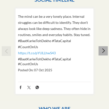
The mind can be a very lonely place. Internal
This D
struggles can be difficult to identify. They don't
we've
always look like deep sadness. They often hide in
Becaus
routines, smiles and everyday habits. Stay tuned.
old, i
#BaatKarkeTohDekho #TataCapital
build
#CountOnUs
#Cou
https://t.co/pYULLhwS43
https
#BaatKarkeTohDekho
#TataCapital
#Dus
#CountOnUs
Poste
Posted On:
07 Oct 2025
WHO WE ARE