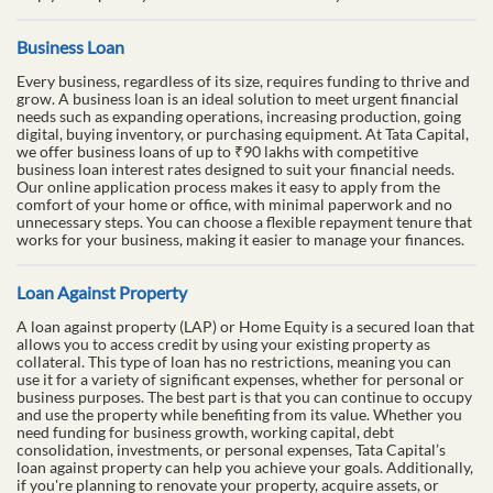
Business Loan
Every business, regardless of its size, requires funding to thrive and
grow. A business loan is an ideal solution to meet urgent financial
needs such as expanding operations, increasing production, going
digital, buying inventory, or purchasing equipment. At Tata Capital,
we offer business loans of up to ₹90 lakhs with competitive
business loan interest rates designed to suit your financial needs.
Our online application process makes it easy to apply from the
comfort of your home or office, with minimal paperwork and no
unnecessary steps. You can choose a flexible repayment tenure that
works for your business, making it easier to manage your finances.
Loan Against Property
A loan against property (LAP) or Home Equity is a secured loan that
allows you to access credit by using your existing property as
collateral. This type of loan has no restrictions, meaning you can
use it for a variety of significant expenses, whether for personal or
business purposes. The best part is that you can continue to occupy
and use the property while benefiting from its value. Whether you
need funding for business growth, working capital, debt
consolidation, investments, or personal expenses, Tata Capital’s
loan against property can help you achieve your goals. Additionally,
if you're planning to renovate your property, acquire assets, or