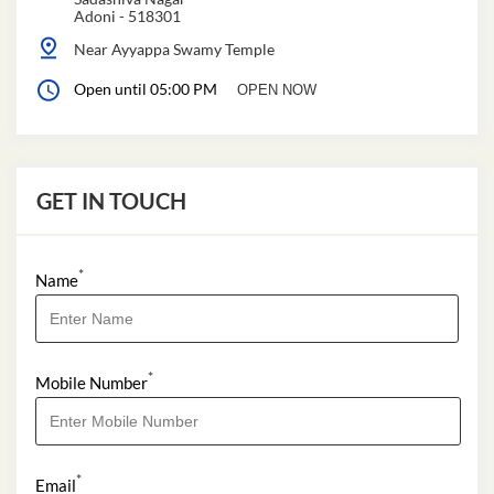
Adoni
-
518301
Near Ayyappa Swamy Temple
Open until 05:00 PM
OPEN NOW
GET IN TOUCH
*
Name
*
Mobile Number
*
Email