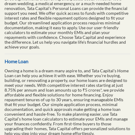
dream wedding, a medical emergency, or a much-needed home
renovation, Tata Capital’s Personal Loans can provide the financial
support you need. We offer quick access to funds with competitive
interest rates and flexible repayment options designed to fit your
budget. Our streamlined application process requires minimal
documentation, making it easy to apply. Use our user-friendly
calculators to estimate your monthly EMIs and plan your
repayments with confidence. Choose Tata Capital and experience
the difference. Let us help you navigate life's financial hurdles and
achieve your goals.
Home Loan
Owning a home is a dream many aspire to, and Tata Capital’s Home
Loan can help you achieve it with ease. Whether you’re buying,
building, or renovating a property, our home loans are designed to
meet your needs. With competitive interest rates starting at just
8.75% per annum and loan amounts up to ₹5 crores*, we provide
affordable and flexible solutions for home financing. Enjoy
repayment tenures of up to 30 years, ensuring manageable EMIs
that fit your budget. Our simple application process, minimal
documentation, and quick approvals make getting a home loan
convenient and hassle-free. To make planning easier, use Tata
Capital’s home loan calculators to estimate your EMIs and manage
your finances confidently. From first-time buyers to those
upgrading their homes, Tata Capital offers personalized solutions to
help you step into your dream home effortlessly.