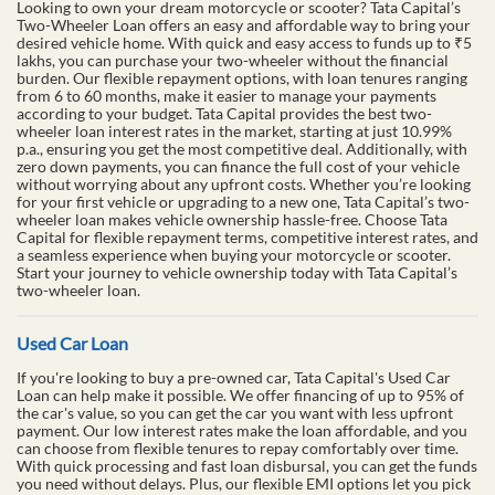
Looking to own your dream motorcycle or scooter? Tata Capital’s
Two-Wheeler Loan offers an easy and affordable way to bring your
desired vehicle home. With quick and easy access to funds up to ₹5
lakhs, you can purchase your two-wheeler without the financial
burden. Our flexible repayment options, with loan tenures ranging
from 6 to 60 months, make it easier to manage your payments
according to your budget. Tata Capital provides the best two-
wheeler loan interest rates in the market, starting at just 10.99%
p.a., ensuring you get the most competitive deal. Additionally, with
zero down payments, you can finance the full cost of your vehicle
without worrying about any upfront costs. Whether you’re looking
for your first vehicle or upgrading to a new one, Tata Capital’s two-
wheeler loan makes vehicle ownership hassle-free. Choose Tata
Capital for flexible repayment terms, competitive interest rates, and
a seamless experience when buying your motorcycle or scooter.
Start your journey to vehicle ownership today with Tata Capital’s
two-wheeler loan.
Used Car Loan
If you're looking to buy a pre-owned car, Tata Capital's Used Car
Loan can help make it possible. We offer financing of up to 95% of
the car's value, so you can get the car you want with less upfront
payment. Our low interest rates make the loan affordable, and you
can choose from flexible tenures to repay comfortably over time.
With quick processing and fast loan disbursal, you can get the funds
you need without delays. Plus, our flexible EMI options let you pick