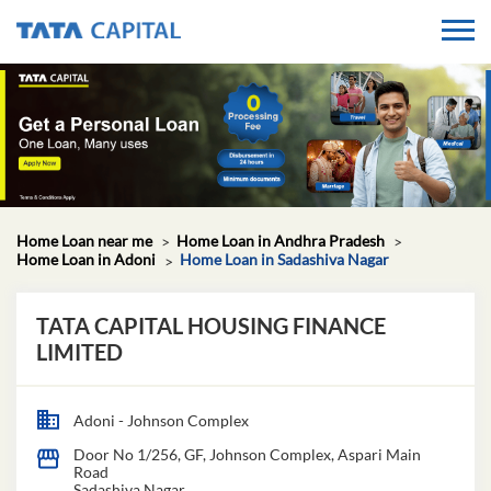
Home Loan near me
Home Loan in Andhra Pradesh
Home Loan in Adoni
Home Loan in Sadashiva Nagar
TATA CAPITAL HOUSING FINANCE
LIMITED
Adoni - Johnson Complex
Door No 1/256, GF, Johnson Complex, Aspari Main
Road
Sadashiva Nagar