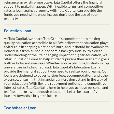
refinance an existing mortgage, Tata Capital offers the financial
support to make it happen. With flexible terms and competitive
rates, a loan against property with Tata Capital can provide the
funds you need while ensuring you don’t lose the use of your
property.
Education Loan
At Tata Capital, we share Tata Group’s commitment to making
quality education accessible to all. We believe that education plays
a vital role in shaping a nation’s future, and it should be available to
individuals from all socio-economic backgrounds. With a clear
understanding of the life-changing impact of higher education, we
offer Education Loans to help students pursue their academic goals
both in India and overseas. Whether you’re planning to study in top
universities in India or abroad, Tata Capital’s Education Loans
provide the financial support you need to realize your dreams. Our
loans are designed to cover tuition fees, accommodation, and other
expenses, ensuring that financial barriers don’t stand in the way of
your education. With flexible repayment options and competitive
interest rates, Tata Capital is here to help you achieve personal and
professional growth through education. Let us be a part of your
journey towards a brighter future.
Two Wheeler Loan