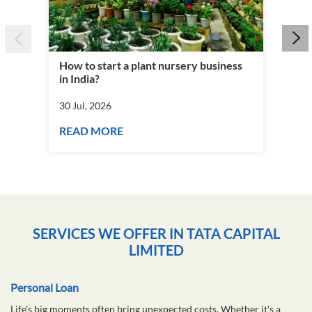
How to start a plant nursery business
Fra
in India?
you
30 Jul, 2026
30 J
READ MORE
RE
SERVICES WE OFFER IN TATA CAPITAL
LIMITED
Personal Loan
Life's big moments often bring unexpected costs. Whether it's a