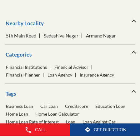
Nearby Locality
5th Main Road
Sadashiva Nagar
Armane Nagar
Categories
Financial Institutions
Financial Advisor
Financial Planner
Loan Agency
Insurance Agency
Tags
Business Loan
Car Loan
Creditscore
Education Loan
Home Loan
Home Loan Calculator
Home Loan Rate of Interest
Loan
Loan Against Car
CALL
GET DIRECTION
Loan Against Property
Personal Loan
Personal Loan Calculator
Personal Loan Interest Rate