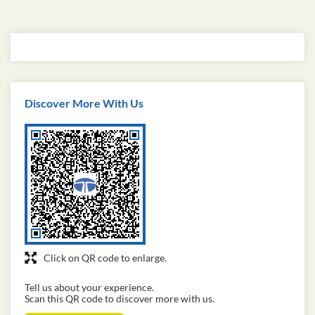
Discover More With Us
Click on QR code to enlarge.
Tell us about your experience.
Scan this QR code to discover more with us.