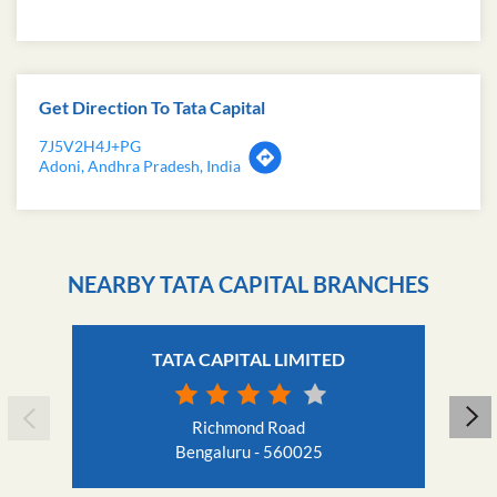
Get Direction To Tata Capital
7J5V2H4J+PG
Adoni, Andhra Pradesh, India
NEARBY TATA CAPITAL BRANCHES
TATA CAPITAL LIMITED
Richmond Road
Bengaluru - 560025