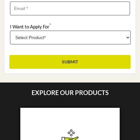
*
I Want to Apply For
EXPLORE OUR PRODUCTS