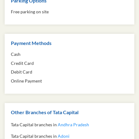
Parking Options
Free parking on site
Payment Methods
Cash
Credit Card
Debit Card
Online Payment
Other Branches of Tata Capital
Tata Capital branches in
Andhra Pradesh
Tata Capital branches in
Adoni