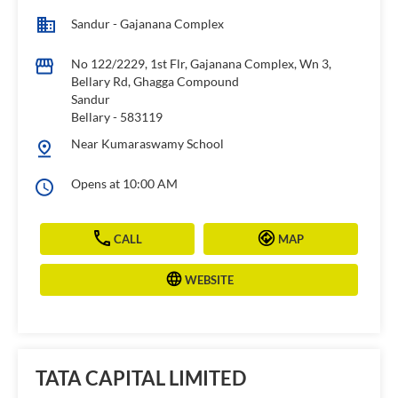
Sandur - Gajanana Complex
No 122/2229, 1st Flr, Gajanana Complex, Wn 3,
Bellary Rd, Ghagga Compound
Sandur
Bellary
-
583119
Near Kumaraswamy School
Opens at 10:00 AM
CALL
MAP
WEBSITE
TATA CAPITAL LIMITED