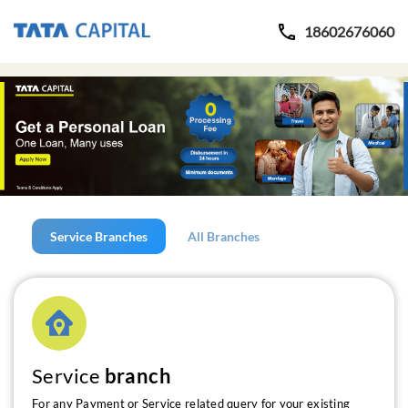
18602676060
Service Branches
All Branches
Service
branch
For any Payment or Service related query for your existing