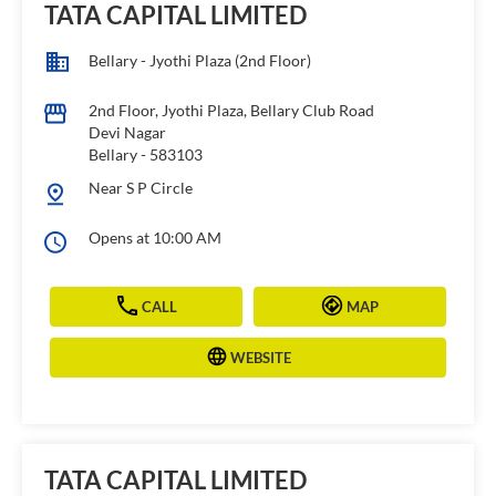
TATA CAPITAL LIMITED
Bellary - Jyothi Plaza (2nd Floor)
2nd Floor, Jyothi Plaza, Bellary Club Road
Devi Nagar
Bellary
-
583103
Near S P Circle
Opens at 10:00 AM
CALL
MAP
WEBSITE
TATA CAPITAL LIMITED