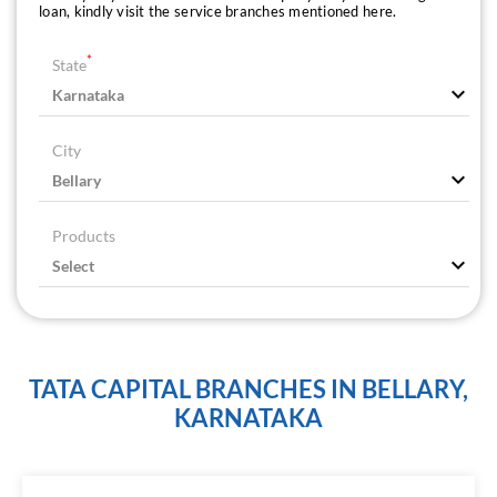
loan, kindly visit the service branches mentioned here.
*
State
City
Products
TATA CAPITAL BRANCHES IN BELLARY,
KARNATAKA