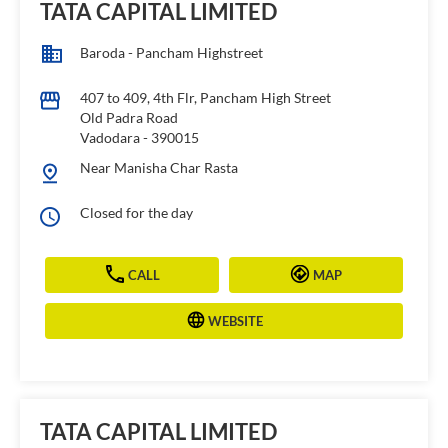
TATA CAPITAL LIMITED
Baroda - Pancham Highstreet
407 to 409, 4th Flr, Pancham High Street
Old Padra Road
Vadodara
-
390015
Near Manisha Char Rasta
Closed for the day
CALL
MAP
WEBSITE
TATA CAPITAL LIMITED