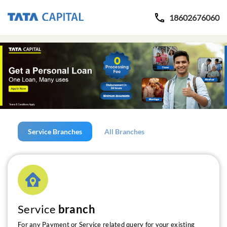
18602676060
Service Branches
All Branches
Service
branch
For any Payment or Service related query for your existing