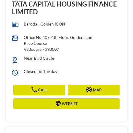
TATA CAPITAL HOUSING FINANCE
LIMITED
Baroda - Golden ICON
Office No 407, 4th Floor, Golden Icon
Race Course
Vadodara
-
390007
Near Bird Circle
Closed for the day
CALL
MAP
WEBSITE