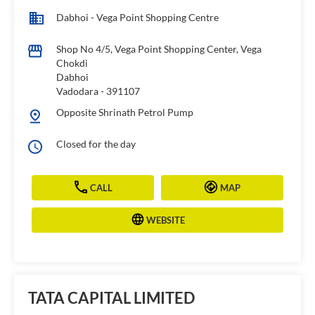
Dabhoi - Vega Point Shopping Centre
Shop No 4/5, Vega Point Shopping Center, Vega
Chokdi
Dabhoi
Vadodara
-
391107
Opposite Shrinath Petrol Pump
Closed for the day
CALL
MAP
WEBSITE
TATA CAPITAL LIMITED