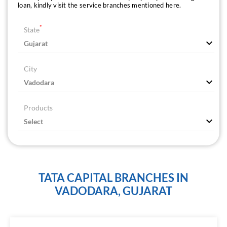
loan, kindly visit the service branches mentioned here.
*
State
City
Products
TATA CAPITAL BRANCHES IN
VADODARA, GUJARAT