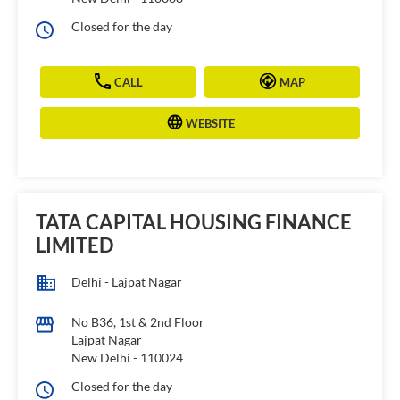
Closed for the day
CALL
MAP
WEBSITE
TATA CAPITAL HOUSING FINANCE
LIMITED
Delhi - Lajpat Nagar
No B36, 1st & 2nd Floor
Lajpat Nagar
New Delhi
-
110024
Closed for the day