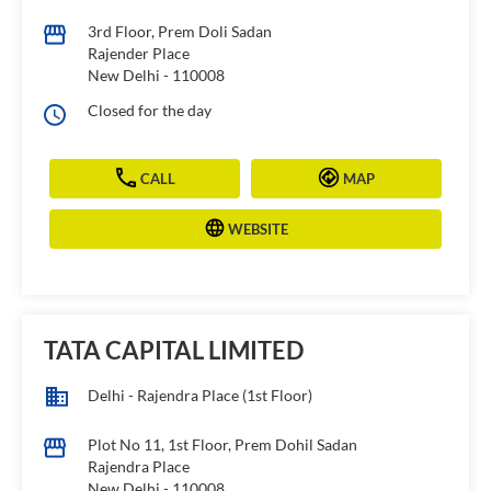
3rd Floor, Prem Doli Sadan
Rajender Place
New Delhi
-
110008
Closed for the day
CALL
MAP
WEBSITE
TATA CAPITAL LIMITED
Delhi - Rajendra Place (1st Floor)
Plot No 11, 1st Floor, Prem Dohil Sadan
Rajendra Place
New Delhi
-
110008