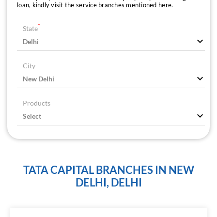
loan, kindly visit the service branches mentioned here.
*
State
City
Products
TATA CAPITAL BRANCHES IN NEW
DELHI, DELHI