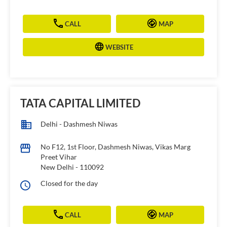
CALL
MAP
WEBSITE
TATA CAPITAL LIMITED
Delhi - Dashmesh Niwas
No F12, 1st Floor, Dashmesh Niwas, Vikas Marg
Preet Vihar
New Delhi
-
110092
Closed for the day
CALL
MAP