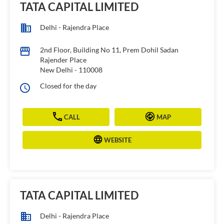
TATA CAPITAL LIMITED
Delhi - Rajendra Place
2nd Floor, Building No 11, Prem Dohil Sadan
Rajender Place
New Delhi
-
110008
Closed for the day
CALL
MAP
WEBSITE
TATA CAPITAL LIMITED
Delhi - Rajendra Place