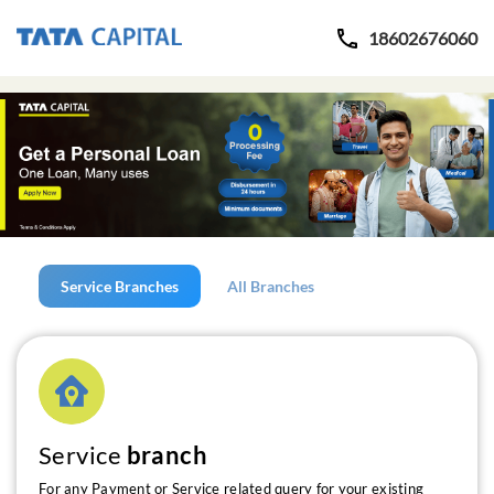
18602676060
Service Branches
All Branches
Service
branch
For any Payment or Service related query for your existing