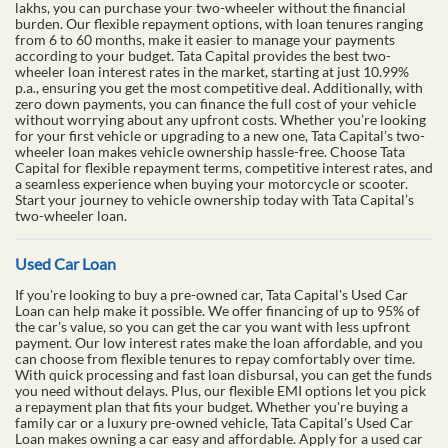
lakhs, you can purchase your two-wheeler without the financial
burden. Our flexible repayment options, with loan tenures ranging
from 6 to 60 months, make it easier to manage your payments
according to your budget. Tata Capital provides the best two-
wheeler loan interest rates in the market, starting at just 10.99%
p.a., ensuring you get the most competitive deal. Additionally, with
zero down payments, you can finance the full cost of your vehicle
without worrying about any upfront costs. Whether you’re looking
for your first vehicle or upgrading to a new one, Tata Capital’s two-
wheeler loan makes vehicle ownership hassle-free. Choose Tata
Capital for flexible repayment terms, competitive interest rates, and
a seamless experience when buying your motorcycle or scooter.
Start your journey to vehicle ownership today with Tata Capital’s
two-wheeler loan.
Used Car Loan
If you're looking to buy a pre-owned car, Tata Capital's Used Car
Loan can help make it possible. We offer financing of up to 95% of
the car's value, so you can get the car you want with less upfront
payment. Our low interest rates make the loan affordable, and you
can choose from flexible tenures to repay comfortably over time.
With quick processing and fast loan disbursal, you can get the funds
you need without delays. Plus, our flexible EMI options let you pick
a repayment plan that fits your budget. Whether you're buying a
family car or a luxury pre-owned vehicle, Tata Capital's Used Car
Loan makes owning a car easy and affordable. Apply for a used car