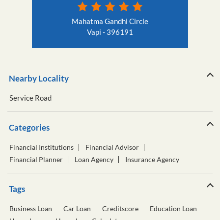
Mahatma Gandhi Circle
Vapi - 396191
Nearby Locality
Service Road
Categories
Financial Institutions
Financial Advisor
Financial Planner
Loan Agency
Insurance Agency
Tags
Business Loan
Car Loan
Creditscore
Education Loan