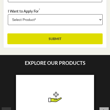
*
I Want to Apply For
EXPLORE OUR PRODUCTS