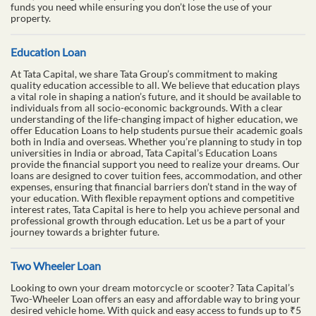
funds you need while ensuring you don’t lose the use of your
property.
Education Loan
At Tata Capital, we share Tata Group’s commitment to making
quality education accessible to all. We believe that education plays
a vital role in shaping a nation’s future, and it should be available to
individuals from all socio-economic backgrounds. With a clear
understanding of the life-changing impact of higher education, we
offer Education Loans to help students pursue their academic goals
both in India and overseas. Whether you’re planning to study in top
universities in India or abroad, Tata Capital’s Education Loans
provide the financial support you need to realize your dreams. Our
loans are designed to cover tuition fees, accommodation, and other
expenses, ensuring that financial barriers don’t stand in the way of
your education. With flexible repayment options and competitive
interest rates, Tata Capital is here to help you achieve personal and
professional growth through education. Let us be a part of your
journey towards a brighter future.
Two Wheeler Loan
Looking to own your dream motorcycle or scooter? Tata Capital’s
Two-Wheeler Loan offers an easy and affordable way to bring your
desired vehicle home. With quick and easy access to funds up to ₹5