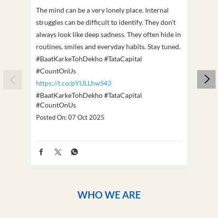
The mind can be a very lonely place. Internal
This D
struggles can be difficult to identify. They don't
we've
always look like deep sadness. They often hide in
Becaus
routines, smiles and everyday habits. Stay tuned.
old, i
#BaatKarkeTohDekho #TataCapital
build
#CountOnUs
#Cou
https://t.co/pYULLhwS43
https
#BaatKarkeTohDekho
#TataCapital
#Dus
#CountOnUs
Poste
Posted On:
07 Oct 2025
WHO WE ARE