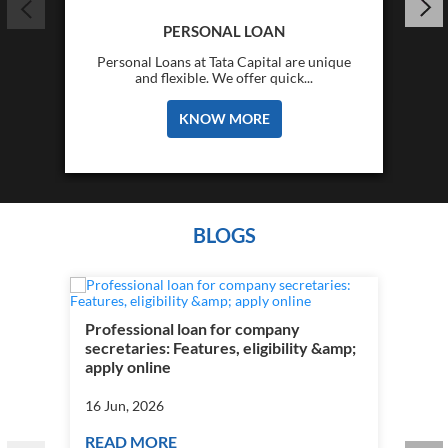
PERSONAL LOAN
Personal Loans at Tata Capital are unique
and flexible. We offer quick...
KNOW MORE
BLOGS
Professional loan for company
secretaries: Features, eligibility &amp;
apply online
16 Jun, 2026
READ MORE