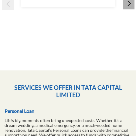
Wha
&am
16 
RE
SERVICES WE OFFER IN TATA CAPITAL
LIMITED
Personal Loan
Life's big moments often bring unexpected costs. Whether it's a
dream wedding, a medical emergency, or a much-needed home
renovation, Tata Capital’s Personal Loans can provide the financial
support you need. We offer quick access to funds with competitive