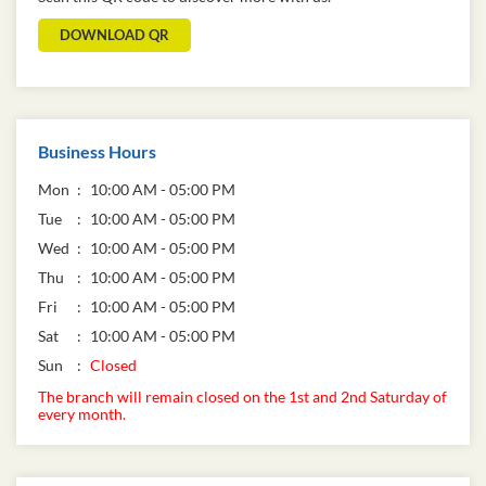
DOWNLOAD QR
Business Hours
Mon
10:00 AM - 05:00 PM
Tue
10:00 AM - 05:00 PM
Wed
10:00 AM - 05:00 PM
Thu
10:00 AM - 05:00 PM
Fri
10:00 AM - 05:00 PM
Sat
10:00 AM - 05:00 PM
Sun
Closed
The branch will remain closed on the 1st and 2nd Saturday of
every month.