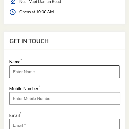
Near Vapi Daman Road
Opens at 10:00 AM
GET IN TOUCH
*
Name
*
Mobile Number
*
Email