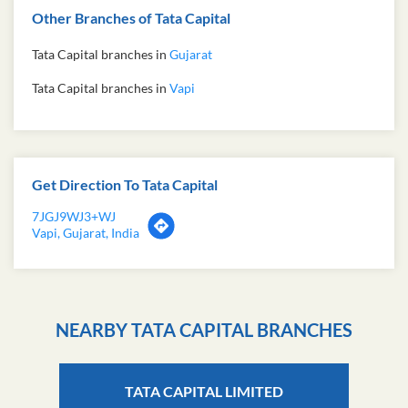
Other Branches of Tata Capital
Tata Capital branches in
Gujarat
Tata Capital branches in
Vapi
Get Direction To Tata Capital
7JGJ9WJ3+WJ
Vapi, Gujarat, India
NEARBY TATA CAPITAL BRANCHES
TATA CAPITAL LIMITED