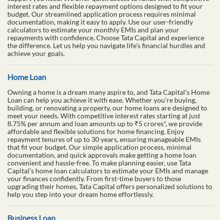
interest rates and flexible repayment options designed to fit your
budget. Our streamlined application process requires minimal
documentation, making it easy to apply. Use our user-friendly
calculators to estimate your monthly EMIs and plan your
repayments with confidence. Choose Tata Capital and experience
the difference. Let us help you navigate life's financial hurdles and
achieve your goals.
Home Loan
Owning a home is a dream many aspire to, and Tata Capital’s Home
Loan can help you achieve it with ease. Whether you’re buying,
building, or renovating a property, our home loans are designed to
meet your needs. With competitive interest rates starting at just
8.75% per annum and loan amounts up to ₹5 crores*, we provide
affordable and flexible solutions for home financing. Enjoy
repayment tenures of up to 30 years, ensuring manageable EMIs
that fit your budget. Our simple application process, minimal
documentation, and quick approvals make getting a home loan
convenient and hassle-free. To make planning easier, use Tata
Capital’s home loan calculators to estimate your EMIs and manage
your finances confidently. From first-time buyers to those
upgrading their homes, Tata Capital offers personalized solutions to
help you step into your dream home effortlessly.
Business Loan