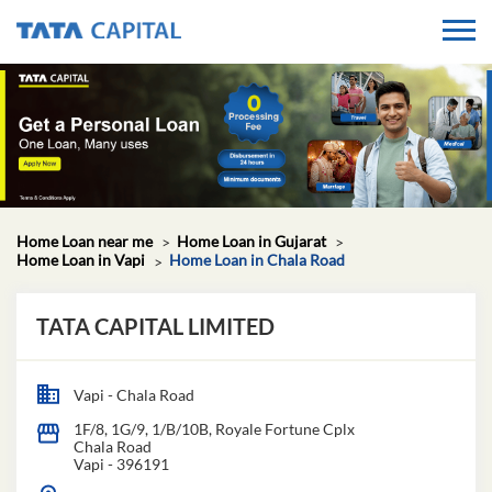
Home Loan near me
Home Loan in Gujarat
Home Loan in Vapi
Home Loan in Chala Road
TATA CAPITAL LIMITED
Vapi - Chala Road
1F/8, 1G/9, 1/B/10B, Royale Fortune Cplx
Chala Road
Vapi
-
396191