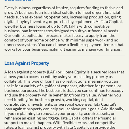
Every business, regardless of its size, requires funding to thrive and
grow. A business loan is an ideal solution to meet urgent financial
needs such as expanding operations, increasing production, going
digital, buying inventory, or purchasing equipment. At Tata Capital,
we offer business loans of up to ₹90 lakhs with competitive
business loan interest rates designed to suit your financial needs.
Our online application process makes it easy to apply from the
comfort of your home or office, with minimal paperwork and no
unnecessary steps. You can choose a flexible repayment tenure that
works for your business, making it easier to manage your finances.
Loan Against Property
A loan against property (LAP) or Home Equity is a secured loan that
allows you to access credit by using your existing property as
collateral. This type of loan has no restrictions, meaning you can
use it for a variety of significant expenses, whether for personal or
business purposes. The best part is that you can continue to occupy
and use the property while benefiting from its value. Whether you
need funding for business growth, working capital, debt
consolidation, investments, or personal expenses, Tata Capital’s
loan against property can help you achieve your goals. Additionally,
if you're planning to renovate your property, acquire assets, or
refinance an existing mortgage, Tata Capital offers the financial
support to make it happen. With flexible terms and competitive
rates, a loan against property with Tata Capital can provide the