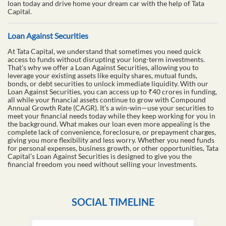
loan today and drive home your dream car with the help of Tata
Capital.
Loan Against Securities
At Tata Capital, we understand that sometimes you need quick
access to funds without disrupting your long-term investments.
That's why we offer a Loan Against Securities, allowing you to
leverage your existing assets like equity shares, mutual funds,
bonds, or debt securities to unlock immediate liquidity. With our
Loan Against Securities, you can access up to ₹40 crores in funding,
all while your financial assets continue to grow with Compound
Annual Growth Rate (CAGR). It’s a win-win—use your securities to
meet your financial needs today while they keep working for you in
the background. What makes our loan even more appealing is the
complete lack of convenience, foreclosure, or prepayment charges,
giving you more flexibility and less worry. Whether you need funds
for personal expenses, business growth, or other opportunities, Tata
Capital’s Loan Against Securities is designed to give you the
financial freedom you need without selling your investments.
SOCIAL TIMELINE