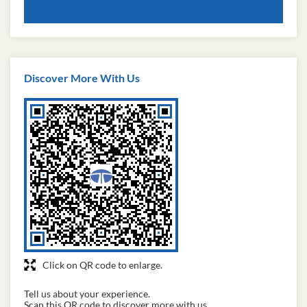
Discover More With Us
Click on QR code to enlarge.
Tell us about your experience.
Scan this QR code to discover more with us.