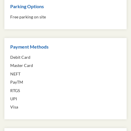
Parking Options
Free parking on site
Payment Methods
Debit Card
Master Card
NEFT
PayTM
RTGS
UPI
Visa