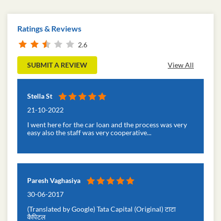
Ratings & Reviews
2.6
SUBMIT A REVIEW
View All
Stella St
21-10-2022
I went here for the car loan and the process was very
easy also the staff was very cooperative...
Paresh Vaghasiya
30-06-2017
(Translated by Google) Tata Capital (Original) टाटा
कैपिटल