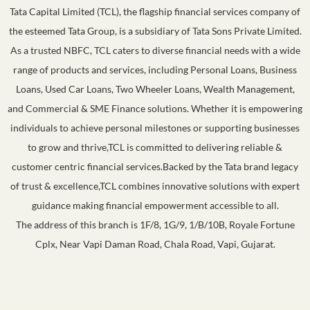
Tata Capital Limited (TCL), the flagship financial services company of
the esteemed Tata Group, is a subsidiary of Tata Sons Private Limited.
As a trusted NBFC, TCL caters to diverse financial needs with a wide
range of products and services, including Personal Loans, Business
Loans, Used Car Loans, Two Wheeler Loans, Wealth Management,
and Commercial & SME Finance solutions. Whether it is empowering
individuals to achieve personal milestones or supporting businesses
to grow and thrive,TCL is committed to delivering reliable &
customer centric financial services.Backed by the Tata brand legacy
of trust & excellence,TCL combines innovative solutions with expert
guidance making financial empowerment accessible to all.
The address of this branch is 1F/8, 1G/9, 1/B/10B, Royale Fortune
Cplx, Near Vapi Daman Road, Chala Road, Vapi, Gujarat.