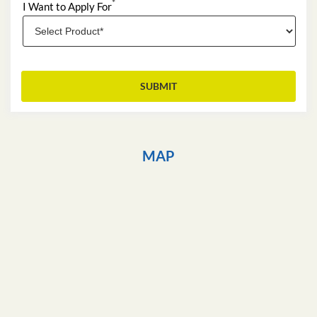
*
I Want to Apply For
MAP