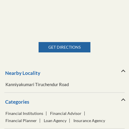
GET DIRECTIONS
Nearby Locality
Kanniyakumari Tiruchendur Road
Categories
Financial Institutions
Financial Advisor
Financial Planner
Loan Agency
Insurance Agency