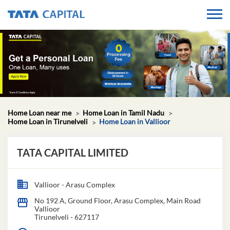
Home Loan near me
Home Loan in Tamil Nadu
Home Loan in Tirunelveli
Home Loan in Vallioor
TATA CAPITAL LIMITED
Vallioor - Arasu Complex
No 192 A, Ground Floor, Arasu Complex, Main Road
Vallioor
Tirunelveli
-
627117