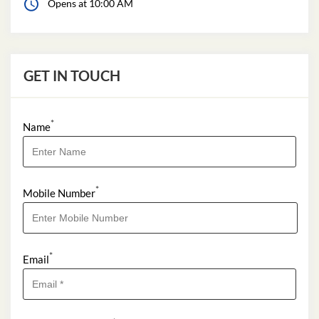
Opens at 10:00 AM
GET IN TOUCH
*
Name
*
Mobile Number
*
Email