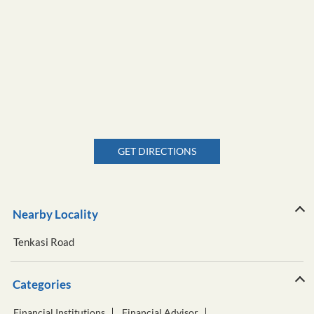
GET DIRECTIONS
Nearby Locality
Tenkasi Road
Categories
Financial Institutions
Financial Advisor