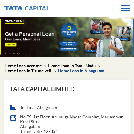
Home Loan near me
Home Loan in Tamil Nadu
Home Loan in Tirunelveli
Home Loan in Alangulam
TATA CAPITAL LIMITED
Tenkasi - Alangulam
No 79, 1st Floor, Arumuga Nadar Complex, Mariamman
Kovil Street
Alangulam
Tirunelveli
-
627851