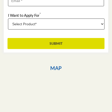
*
I Want to Apply For
MAP