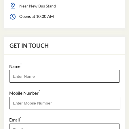
Near New Bus Stand
Opens at 10:00 AM
GET IN TOUCH
*
Name
*
Mobile Number
*
Email