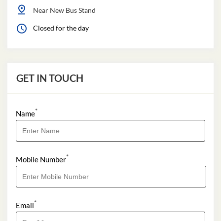
Near New Bus Stand
Closed for the day
GET IN TOUCH
*
Name
*
Mobile Number
*
Email