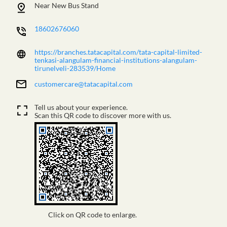
Near New Bus Stand
18602676060
https://branches.tatacapital.com/tata-capital-limited-
tenkasi-alangulam-financial-institutions-alangulam-
tirunelveli-283539/Home
customercare@tatacapital.com
Tell us about your experience.
Scan this QR code to discover more with us.
Click on QR code to enlarge.