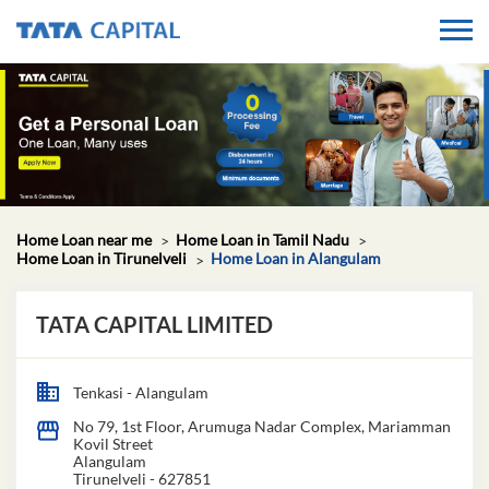
Home Loan near me
Home Loan in Tamil Nadu
Home Loan in Tirunelveli
Home Loan in Alangulam
TATA CAPITAL LIMITED
Tenkasi - Alangulam
No 79, 1st Floor, Arumuga Nadar Complex, Mariamman
Kovil Street
Alangulam
Tirunelveli
-
627851