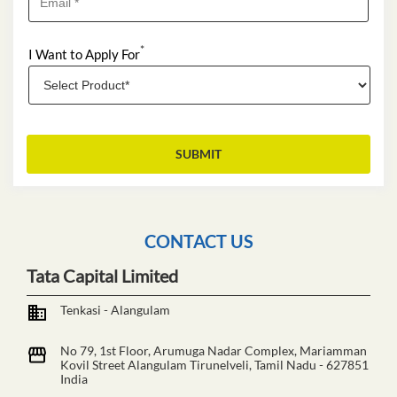
*
I Want to Apply For
CONTACT US
Tata Capital Limited
Tenkasi - Alangulam
No 79, 1st Floor, Arumuga Nadar Complex, Mariamman
Kovil Street
Alangulam
Tirunelveli, Tamil Nadu
-
627851
India