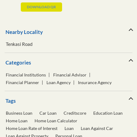
DOWNLOAD QR
Nearby Locality
Tenkasi Road
Categories
Financial Institutions
Financial Advisor
Financial Planner
Loan Agency
Insurance Agency
Tags
Business Loan
Car Loan
Creditscore
Education Loan
Home Loan
Home Loan Calculator
Home Loan Rate of Interest
Loan
Loan Against Car
Loan Against Property
Personal Loan