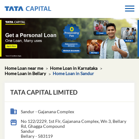
Home Loan near me
Home Loan in Karnataka
Home Loan in Bellary
Home Loan in Sandur
TATA CAPITAL LIMITED
Sandur - Gajanana Complex
No 122/2229, 1st Flr, Gajanana Complex, Wn 3, Bellary
Rd, Ghagga Compound
Sandur
Bellary
-
583119