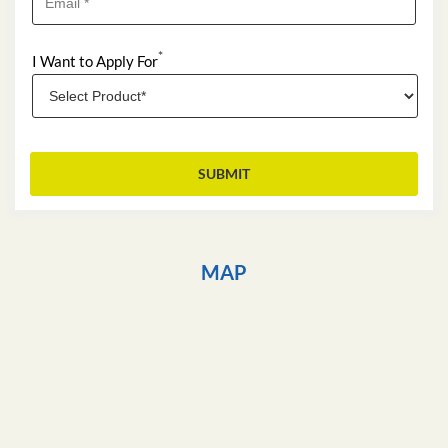
*
I Want to Apply For
MAP