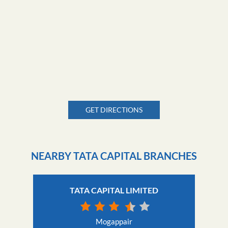
GET DIRECTIONS
NEARBY TATA CAPITAL BRANCHES
TATA CAPITAL LIMITED
Mogappair