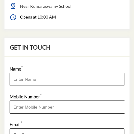
Near Kumaraswamy School
Opens at 10:00 AM
GET IN TOUCH
*
Name
*
Mobile Number
*
Email