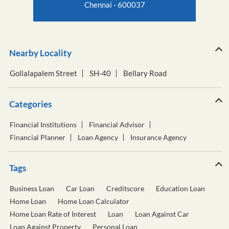
Chennai - 600037
Nearby Locality
Gollalapalem Street
SH-40
Bellary Road
Categories
Financial Institutions
Financial Advisor
Financial Planner
Loan Agency
Insurance Agency
Tags
Business Loan
Car Loan
Creditscore
Education Loan
Home Loan
Home Loan Calculator
Home Loan Rate of Interest
Loan
Loan Against Car
Loan Against Property
Personal Loan