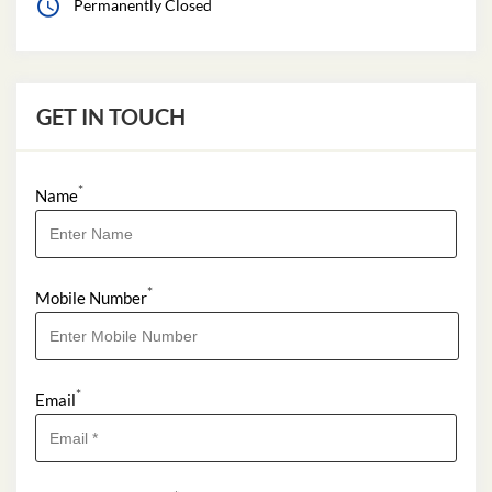
Permanently Closed
GET IN TOUCH
*
Name
*
Mobile Number
*
Email