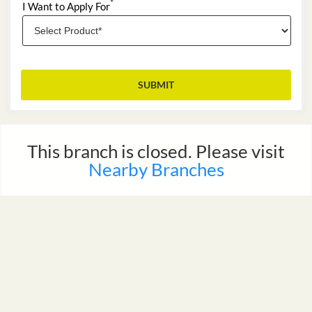
*
I Want to Apply For
This branch is closed. Please visit
MAP
Nearby Branches