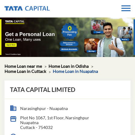
Home Loan near me
Home Loan in Odisha
Home Loan in Cuttack
Home Loan in Nuapatna
TATA CAPITAL LIMITED
Narasinghpur - Nuapatna
Plot No 1067, 1st Floor, Narsinghpur
Nuapatna
Cuttack
-
754032