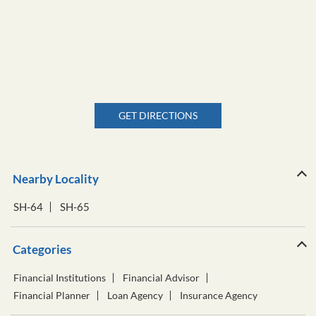
GET DIRECTIONS
Nearby Locality
SH-64
SH-65
Categories
Financial Institutions
Financial Advisor
Financial Planner
Loan Agency
Insurance Agency