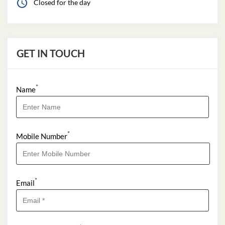
Closed for the day
GET IN TOUCH
*
Name
*
Mobile Number
*
Email