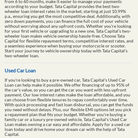
from 6 to 60 months, make it easier to manage your payments
according to your budget. Tata Capital provides the best two-
wheeler loan interest rates in the market, starting at just 10.99%
p.a., ensuring you get the most competitive deal. Additionally, with
zero down payments, you can finance the full cost of your vehicle
without worrying about any upfront costs. Whether you’re looking
for your first vehicle or upgrading to a new one, Tata Capital’s two-
wheeler loan makes vehicle ownership hassle-free. Choose Tata
Capital for flexible repayment terms, competitive interest rates, and
a seamless experience when buying your motorcycle or scooter.
Start your journey to vehicle ownership today with Tata Capital’s
two-wheeler loan.
Used Car Loan
If you're looking to buy a pre-owned car, Tata Capital's Used Car
Loan can help make it possible. We offer financing of up to 95% of
the car's value, so you can get the car you want with less upfront
payment. Our low interest rates make the loan affordable, and you
can choose from flexible tenures to repay comfortably over time.
With quick processing and fast loan disbursal, you can get the funds
you need without delays. Plus, our flexible EMI options let you pick
a repayment plan that fits your budget. Whether you're buying a
family car or a luxury pre-owned vehicle, Tata Capital's Used Car
Loan makes owning a car easy and affordable. Apply for a used car
loan today and drive home your dream car with the help of Tata
Capital.