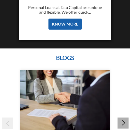
Personal Loans at Tata Capital are unique
and flexible. We offer quick...
KNOW MORE
BLOGS
Wha
&am