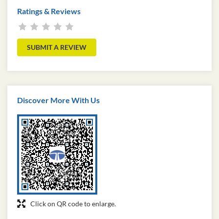
Ratings & Reviews
SUBMIT A REVIEW
Discover More With Us
Click on QR code to enlarge.