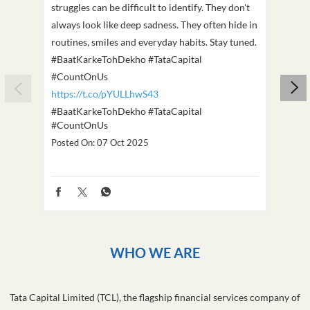
struggles can be difficult to identify. They don't
we've
always look like deep sadness. They often hide in
Becaus
routines, smiles and everyday habits. Stay tuned.
old, i
#BaatKarkeTohDekho #TataCapital
build
#CountOnUs
#Cou
https://t.co/pYULLhwS43
https
#BaatKarkeTohDekho
#TataCapital
#Dus
#CountOnUs
Poste
Posted On:
07 Oct 2025
WHO WE ARE
Tata Capital Limited (TCL), the flagship financial services company of