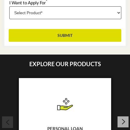
*
I Want to Apply For
EXPLORE OUR PRODUCTS
PERSONAL LOAN