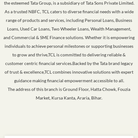
the esteemed Tata Group, is a subsidiary of Tata Sons Private Limited.
As a trusted NBFC, TCL caters to diverse financial needs with a wide
range of products and services, including Personal Loans, Business
Loans, Used Car Loans, Two Wheeler Loans, Wealth Management,
and Commercial & SME Finance solutions. Whether it is empowering
individuals to achieve personal milestones or supporting businesses
to grow and thrive,TCL is committed to delivering reliable &
customer centric financial services.Backed by the Tata brand legacy
of trust & excellence,TCL combines innovative solutions with expert
guidance making financial empowerment accessible to all.
The address of this branch is Ground Floor, Hatta Chowk, Fouzia
Market, Kursa Kanta, Araria, Bihar.