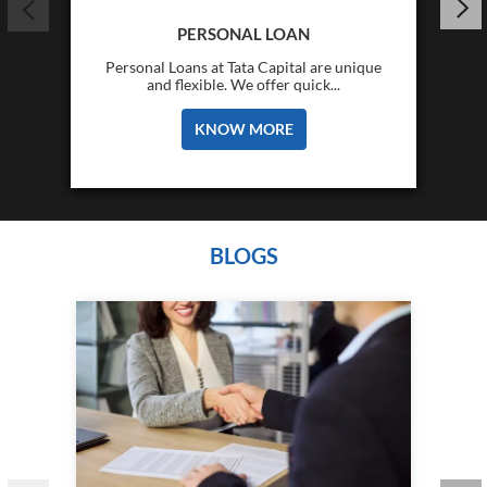
PERSONAL LOAN
Personal Loans at Tata Capital are unique
and flexible. We offer quick...
KNOW MORE
BLOGS