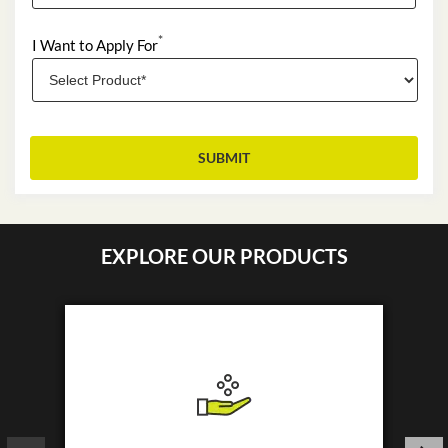
*
I Want to Apply For
EXPLORE OUR PRODUCTS