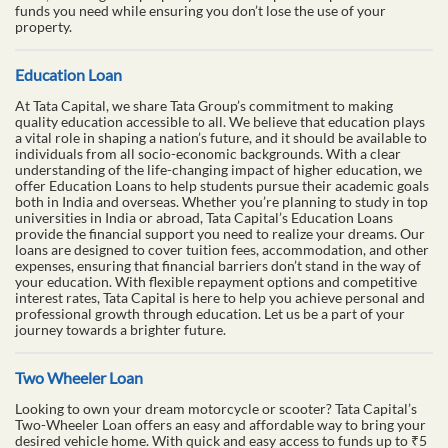
funds you need while ensuring you don’t lose the use of your
property.
Education Loan
At Tata Capital, we share Tata Group’s commitment to making
quality education accessible to all. We believe that education plays
a vital role in shaping a nation’s future, and it should be available to
individuals from all socio-economic backgrounds. With a clear
understanding of the life-changing impact of higher education, we
offer Education Loans to help students pursue their academic goals
both in India and overseas. Whether you’re planning to study in top
universities in India or abroad, Tata Capital’s Education Loans
provide the financial support you need to realize your dreams. Our
loans are designed to cover tuition fees, accommodation, and other
expenses, ensuring that financial barriers don’t stand in the way of
your education. With flexible repayment options and competitive
interest rates, Tata Capital is here to help you achieve personal and
professional growth through education. Let us be a part of your
journey towards a brighter future.
Two Wheeler Loan
Looking to own your dream motorcycle or scooter? Tata Capital’s
Two-Wheeler Loan offers an easy and affordable way to bring your
desired vehicle home. With quick and easy access to funds up to ₹5