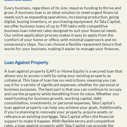
Every business, regardless of its size, requires funding to thrive and
grow. A business loan is an ideal solution to meet urgent financial
needs such as expanding operations, increasing production, going
digital, buying inventory, or purchasing equipment. At Tata Capital,
we offer business loans of up to ₹90 lakhs with competitive
business loan interest rates designed to suit your financial needs.
Our online application process makes it easy to apply from the
comfort of your home or office, with minimal paperwork and no
unnecessary steps. You can choose a flexible repayment tenure that
works for your business, making it easier to manage your finances.
Loan Against Property
A loan against property (LAP) or Home Equity is a secured loan that
allows you to access credit by using your existing property as
collateral. This type of loan has no restrictions, meaning you can
use it for a variety of significant expenses, whether for personal or
business purposes. The best part is that you can continue to occupy
and use the property while benefiting from its value. Whether you
need funding for business growth, working capital, debt
consolidation, investments, or personal expenses, Tata Capital’s
loan against property can help you achieve your goals. Additionally,
if you're planning to renovate your property, acquire assets, or
refinance an existing mortgage, Tata Capital offers the financial
support to make it happen. With flexible terms and competitive
rates, a loan against property with Tata Capital can provide the