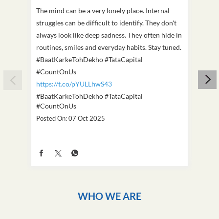
The mind can be a very lonely place. Internal
This D
struggles can be difficult to identify. They don't
we've
always look like deep sadness. They often hide in
Becaus
routines, smiles and everyday habits. Stay tuned.
old, i
#BaatKarkeTohDekho #TataCapital
build
#CountOnUs
#Cou
https://t.co/pYULLhwS43
https
#BaatKarkeTohDekho
#TataCapital
#Dus
#CountOnUs
Poste
Posted On:
07 Oct 2025
WHO WE ARE