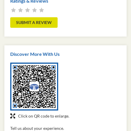
Ratings & Reviews
SUBMIT A REVIEW
Discover More With Us
Click on QR code to enlarge.
Tell us about your experience.