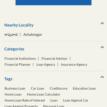
Nearby Locality
కాపువాడ
Ashoknagar
Categories
Financial Institutions
Financial Advisor
Financial Planner
Loan Agency
Insurance Agency
Tags
Business Loan
Car Loan
Creditscore
Education Loan
Home Loan
Home Loan Calculator
Home Loan Rate of Interest
Loan
Loan Against Car
Loan Against Property
Personal Loan