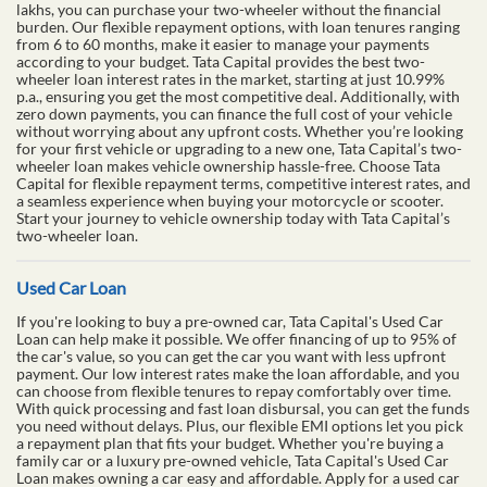
lakhs, you can purchase your two-wheeler without the financial
burden. Our flexible repayment options, with loan tenures ranging
from 6 to 60 months, make it easier to manage your payments
according to your budget. Tata Capital provides the best two-
wheeler loan interest rates in the market, starting at just 10.99%
p.a., ensuring you get the most competitive deal. Additionally, with
zero down payments, you can finance the full cost of your vehicle
without worrying about any upfront costs. Whether you’re looking
for your first vehicle or upgrading to a new one, Tata Capital’s two-
wheeler loan makes vehicle ownership hassle-free. Choose Tata
Capital for flexible repayment terms, competitive interest rates, and
a seamless experience when buying your motorcycle or scooter.
Start your journey to vehicle ownership today with Tata Capital’s
two-wheeler loan.
Used Car Loan
If you're looking to buy a pre-owned car, Tata Capital's Used Car
Loan can help make it possible. We offer financing of up to 95% of
the car's value, so you can get the car you want with less upfront
payment. Our low interest rates make the loan affordable, and you
can choose from flexible tenures to repay comfortably over time.
With quick processing and fast loan disbursal, you can get the funds
you need without delays. Plus, our flexible EMI options let you pick
a repayment plan that fits your budget. Whether you're buying a
family car or a luxury pre-owned vehicle, Tata Capital's Used Car
Loan makes owning a car easy and affordable. Apply for a used car