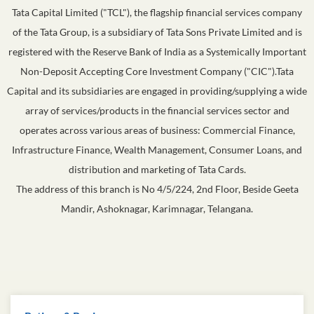
Tata Capital Limited ("TCL"), the flagship financial services company
of the Tata Group, is a subsidiary of Tata Sons Private Limited and is
registered with the Reserve Bank of India as a Systemically Important
Non-Deposit Accepting Core Investment Company ("CIC").Tata
Capital and its subsidiaries are engaged in providing/supplying a wide
array of services/products in the financial services sector and
operates across various areas of business: Commercial Finance,
Infrastructure Finance, Wealth Management, Consumer Loans, and
distribution and marketing of Tata Cards.
The address of this branch is No 4/5/224, 2nd Floor, Beside Geeta
Mandir, Ashoknagar, Karimnagar, Telangana.