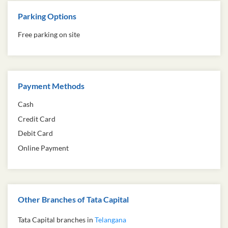
Parking Options
Free parking on site
Payment Methods
Cash
Credit Card
Debit Card
Online Payment
Other Branches of Tata Capital
Tata Capital branches in
Telangana