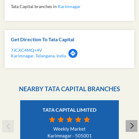
Tata Capital branches in
Karimnagar
Get Direction To Tata Capital
7JCXC4MQ+4V
Karimnagar, Telangana, India
NEARBY TATA CAPITAL BRANCHES
TATA CAPITAL LIMITED
Weekly Market
Karimnagar - 505001