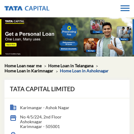
Home Loan near me
Home Loan in Telangana
Home Loan in Karimnagar
Home Loan in Ashoknagar
TATA CAPITAL LIMITED
Karimangar - Ashok Nagar
No 4/5/224, 2nd Floor
Ashoknagar
Karimnagar
-
505001