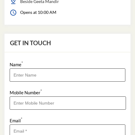
Beside Geeta Mandir
Opens at 10:00 AM
GET IN TOUCH
*
Name
*
Mobile Number
*
Email