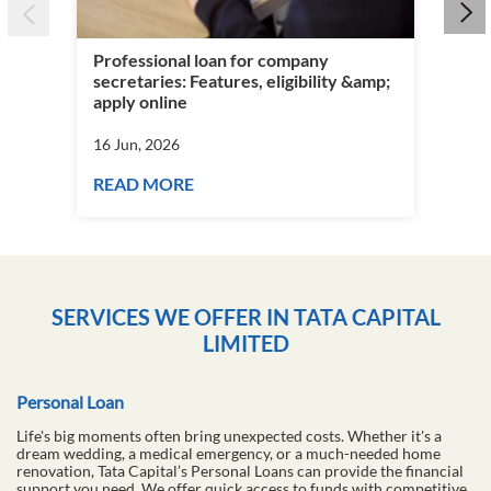
Wha
&am
Professional loan for company
16 
secretaries: Features, eligibility &amp;
apply online
RE
16 Jun, 2026
READ MORE
SERVICES WE OFFER IN TATA CAPITAL
LIMITED
Personal Loan
Life's big moments often bring unexpected costs. Whether it's a
dream wedding, a medical emergency, or a much-needed home
renovation, Tata Capital’s Personal Loans can provide the financial
support you need. We offer quick access to funds with competitive