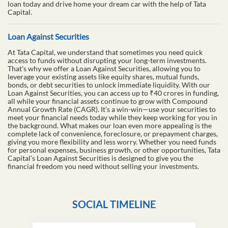
loan today and drive home your dream car with the help of Tata
Capital.
Loan Against Securities
At Tata Capital, we understand that sometimes you need quick
access to funds without disrupting your long-term investments.
That's why we offer a Loan Against Securities, allowing you to
leverage your existing assets like equity shares, mutual funds,
bonds, or debt securities to unlock immediate liquidity. With our
Loan Against Securities, you can access up to ₹40 crores in funding,
all while your financial assets continue to grow with Compound
Annual Growth Rate (CAGR). It’s a win-win—use your securities to
meet your financial needs today while they keep working for you in
the background. What makes our loan even more appealing is the
complete lack of convenience, foreclosure, or prepayment charges,
giving you more flexibility and less worry. Whether you need funds
for personal expenses, business growth, or other opportunities, Tata
Capital’s Loan Against Securities is designed to give you the
financial freedom you need without selling your investments.
SOCIAL TIMELINE