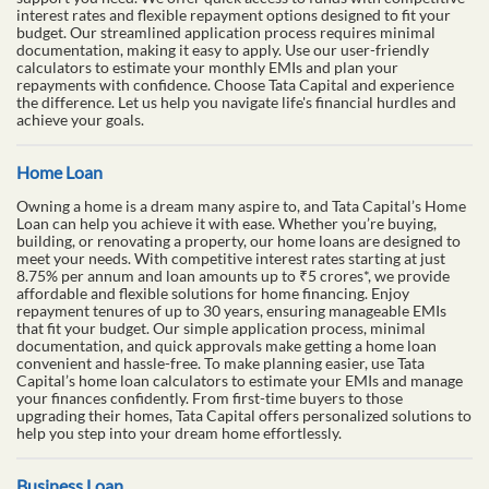
interest rates and flexible repayment options designed to fit your
budget. Our streamlined application process requires minimal
documentation, making it easy to apply. Use our user-friendly
calculators to estimate your monthly EMIs and plan your
repayments with confidence. Choose Tata Capital and experience
the difference. Let us help you navigate life's financial hurdles and
achieve your goals.
Home Loan
Owning a home is a dream many aspire to, and Tata Capital’s Home
Loan can help you achieve it with ease. Whether you’re buying,
building, or renovating a property, our home loans are designed to
meet your needs. With competitive interest rates starting at just
8.75% per annum and loan amounts up to ₹5 crores*, we provide
affordable and flexible solutions for home financing. Enjoy
repayment tenures of up to 30 years, ensuring manageable EMIs
that fit your budget. Our simple application process, minimal
documentation, and quick approvals make getting a home loan
convenient and hassle-free. To make planning easier, use Tata
Capital’s home loan calculators to estimate your EMIs and manage
your finances confidently. From first-time buyers to those
upgrading their homes, Tata Capital offers personalized solutions to
help you step into your dream home effortlessly.
Business Loan