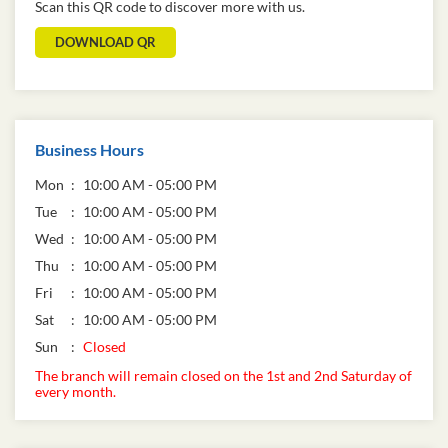
Scan this QR code to discover more with us.
DOWNLOAD QR
Business Hours
Mon
10:00 AM - 05:00 PM
Tue
10:00 AM - 05:00 PM
Wed
10:00 AM - 05:00 PM
Thu
10:00 AM - 05:00 PM
Fri
10:00 AM - 05:00 PM
Sat
10:00 AM - 05:00 PM
Sun
Closed
The branch will remain closed on the 1st and 2nd Saturday of
every month.