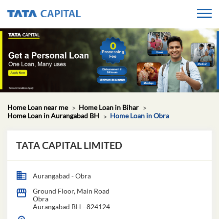
Home Loan near me
Home Loan in Bihar
Home Loan in Aurangabad BH
Home Loan in Obra
TATA CAPITAL LIMITED
Aurangabad - Obra
Ground Floor, Main Road
Obra
Aurangabad BH
-
824124