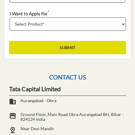
*
I Want to Apply For
CONTACT US
Tata Capital Limited
Aurangabad - Obra
Ground Floor, Main Road
Obra
Aurangabad BH, Bihar
-
824124
India
Near Devi Mandir