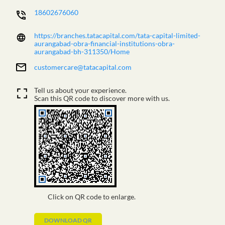
18602676060
https://branches.tatacapital.com/tata-capital-limited-
aurangabad-obra-financial-institutions-obra-
aurangabad-bh-311350/Home
customercare@tatacapital.com
Tell us about your experience.
Scan this QR code to discover more with us.
Click on QR code to enlarge.
DOWNLOAD QR