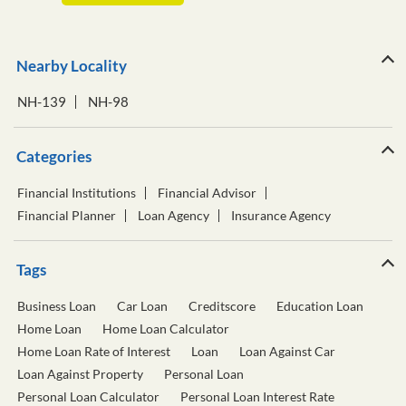
Nearby Locality
NH-139
NH-98
Categories
Financial Institutions
Financial Advisor
Financial Planner
Loan Agency
Insurance Agency
Tags
Business Loan
Car Loan
Creditscore
Education Loan
Home Loan
Home Loan Calculator
Home Loan Rate of Interest
Loan
Loan Against Car
Loan Against Property
Personal Loan
Personal Loan Calculator
Personal Loan Interest Rate