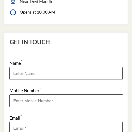
Near Devi Mandir
Opens at 10:00 AM
GET IN TOUCH
*
Name
*
Mobile Number
*
Email