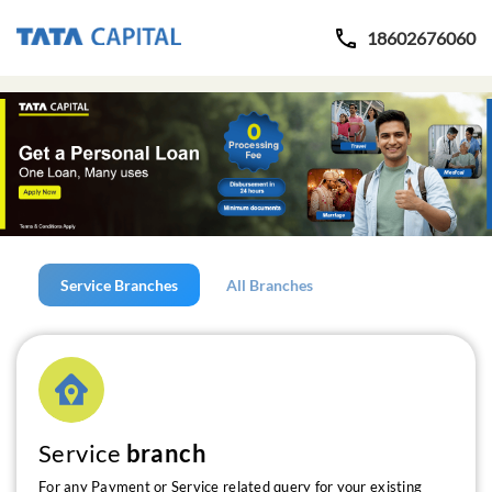
18602676060
Service Branches
All Branches
Service
branch
For any Payment or Service related query for your existing