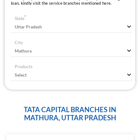
loan, kindly visit the service branches mentioned here.
*
State
City
Products
TATA CAPITAL BRANCHES IN
MATHURA, UTTAR PRADESH