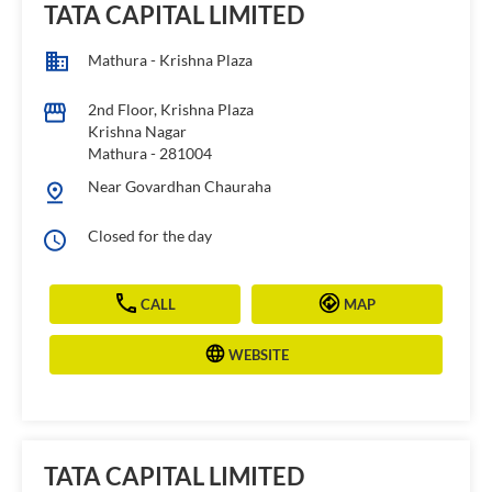
TATA CAPITAL LIMITED
Mathura - Krishna Plaza
2nd Floor, Krishna Plaza
Krishna Nagar
Mathura
-
281004
Near Govardhan Chauraha
Closed for the day
CALL
MAP
WEBSITE
TATA CAPITAL LIMITED