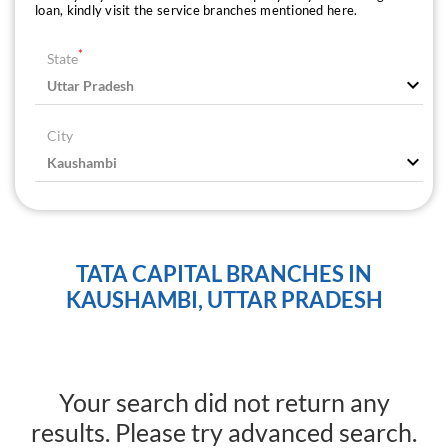
loan, kindly visit the service branches mentioned here.
*
State
City
TATA CAPITAL BRANCHES IN
KAUSHAMBI, UTTAR PRADESH
Your search did not return any
results. Please try advanced search.