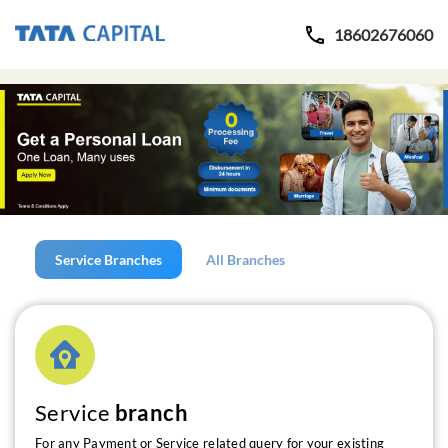
18602676060
Service Branches
All Branches
Service
branch
For any Payment or Service related query for your existing