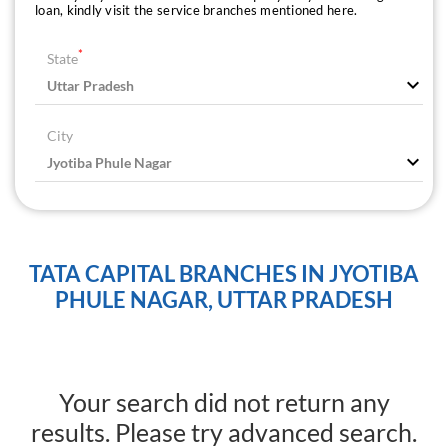
loan, kindly visit the service branches mentioned here.
*
State
City
TATA CAPITAL BRANCHES IN JYOTIBA
PHULE NAGAR, UTTAR PRADESH
Your search did not return any
results. Please try advanced search.