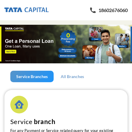
18602676060
Service Branches
All Branches
Service
branch
For any Payment or Service related query for your existing