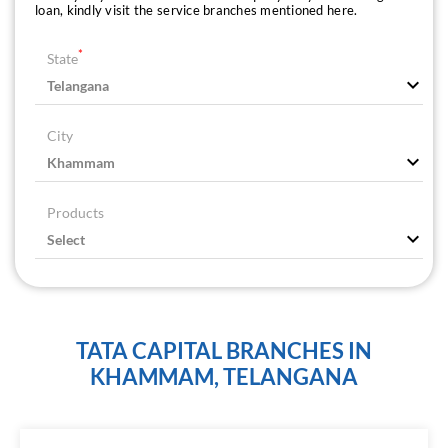
loan, kindly visit the service branches mentioned here.
*
State
City
Products
TATA CAPITAL BRANCHES IN
KHAMMAM, TELANGANA