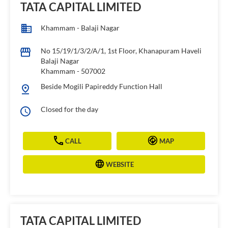
TATA CAPITAL LIMITED
Khammam - Balaji Nagar
No 15/19/1/3/2/A/1, 1st Floor, Khanapuram Haveli
Balaji Nagar
Khammam
-
507002
Beside Mogili Papireddy Function Hall
Closed for the day
CALL
MAP
WEBSITE
TATA CAPITAL LIMITED