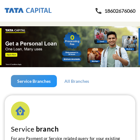
18602676060
Service Branches
All Branches
Service
branch
For any Payment or Service related query for your existing