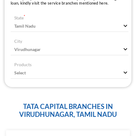
loan, kindly visit the service branches mentioned here.
*
State
City
Products
TATA CAPITAL BRANCHES IN
VIRUDHUNAGAR, TAMIL NADU