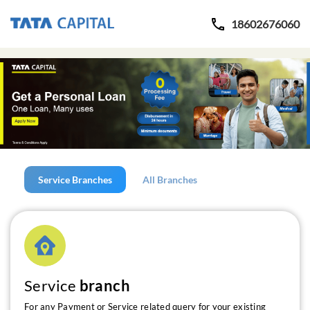
18602676060
Service Branches
All Branches
Service
branch
For any Payment or Service related query for your existing