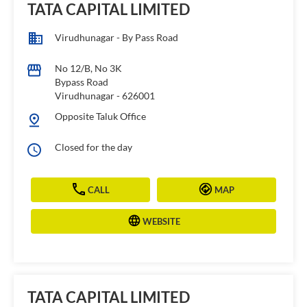
TATA CAPITAL LIMITED
Virudhunagar - By Pass Road
No 12/B, No 3K
Bypass Road
Virudhunagar
-
626001
Opposite Taluk Office
Closed for the day
CALL
MAP
WEBSITE
TATA CAPITAL LIMITED