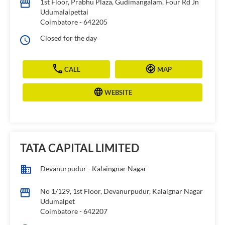
1st Floor, Prabhu Plaza, Gudimangalam, Four Rd Jn
Udumalaipettai
Coimbatore
-
642205
Closed for the day
CALL
MAP
WEBSITE
TATA CAPITAL LIMITED
Devanurpudur - Kalaingnar Nagar
No 1/129, 1st Floor, Devanurpudur, Kalaignar Nagar
Udumalpet
Coimbatore
-
642207