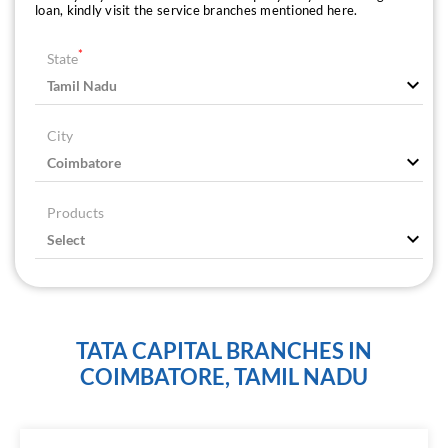
loan, kindly visit the service branches mentioned here.
*
State
City
Products
TATA CAPITAL BRANCHES IN
COIMBATORE, TAMIL NADU