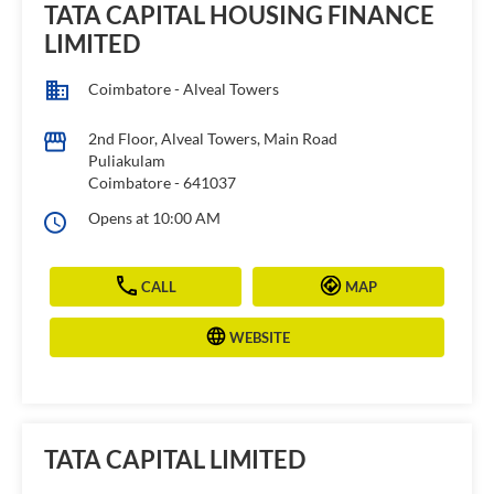
TATA CAPITAL HOUSING FINANCE
LIMITED
Coimbatore - Alveal Towers
2nd Floor, Alveal Towers, Main Road
Puliakulam
Coimbatore
-
641037
Opens at 10:00 AM
CALL
MAP
WEBSITE
TATA CAPITAL LIMITED