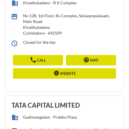
Kinathukadavu - R V Complex
No 128, 1st Floor, Rv Complex, Solavampalayam,
Main Road
Kinathukadavu
Coimbatore
-
642109
Closed for the day
CALL
MAP
WEBSITE
TATA CAPITAL LIMITED
Gudimangalam - Prabhu Plaza