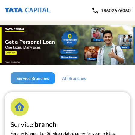
18602676060
Service Branches
All Branches
Service
branch
For any Payment or Service related query for your existing