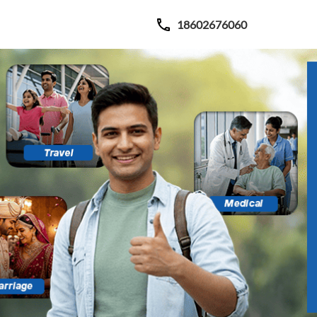
18602676060