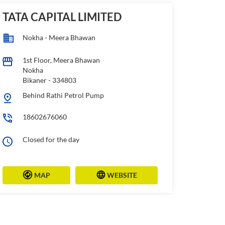
TATA CAPITAL LIMITED
Nokha - Meera Bhawan
1st Floor, Meera Bhawan
Nokha
Bikaner
-
334803
Behind Rathi Petrol Pump
18602676060
Closed for the day
MAP
WEBSITE