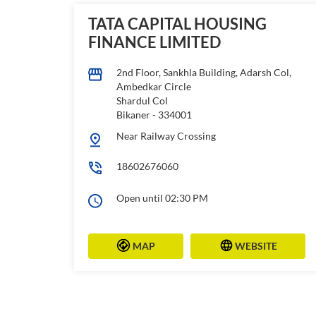
TATA CAPITAL HOUSING
FINANCE LIMITED
2nd Floor, Sankhla Building, Adarsh Col,
Ambedkar Circle
Shardul Col
Bikaner
-
334001
Near Railway Crossing
18602676060
Open until 02:30 PM
MAP
WEBSITE