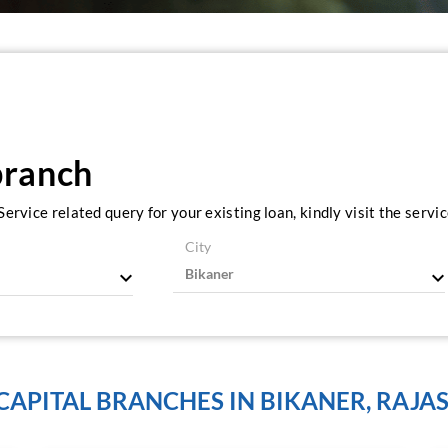
branch
ervice related query for your existing loan, kindly visit the serv
City
 CAPITAL BRANCHES IN BIKANER, RAJA