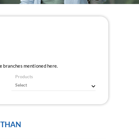
ice branches mentioned here.
Products
STHAN