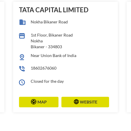
TATA CAPITAL LIMITED
Nokha Bikaner Road
1st Floor, Bikaner Road
Nokha
Bikaner
-
334803
Near Union Bank of India
18602676060
Closed for the day
MAP
WEBSITE