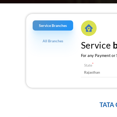
Service Branches
All Branches
Service
For any Payment or S
*
State
TATA