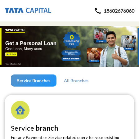
18602676060
Service Branches
All Branches
Service
branch
For any Payment or Service related query for your existing