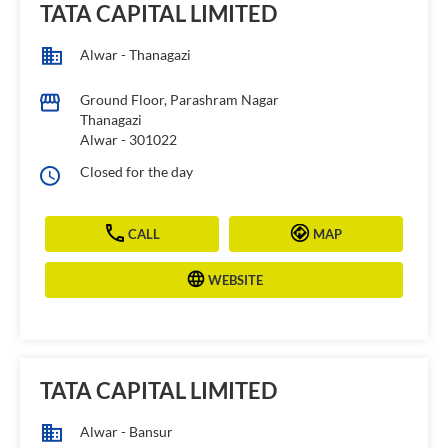
TATA CAPITAL LIMITED
Alwar - Thanagazi
Ground Floor, Parashram Nagar
Thanagazi
Alwar
-
301022
Closed for the day
CALL
MAP
WEBSITE
TATA CAPITAL LIMITED
Alwar - Bansur