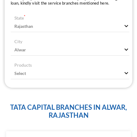
loan, kindly visit the service branches mentioned here.
*
State
City
Products
TATA CAPITAL BRANCHES IN ALWAR,
RAJASTHAN