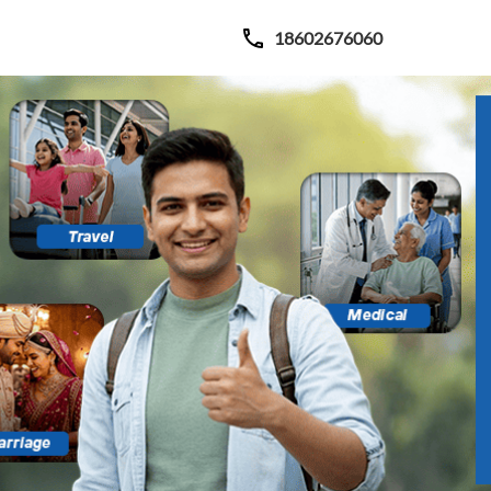
18602676060