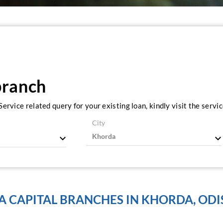
branch
ervice related query for your existing loan, kindly visit the serv
City
A CAPITAL BRANCHES IN KHORDA, OD