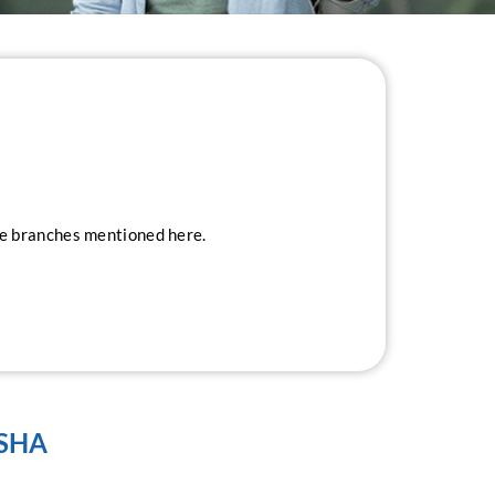
ice branches mentioned here.
ISHA