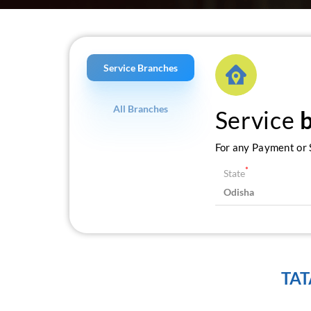
Service Branches
All Branches
Service
For any Payment or S
*
State
TAT