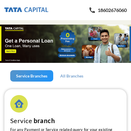
18602676060
Service Branches
All Branches
Service
branch
For any Payment or Service related query for your existing