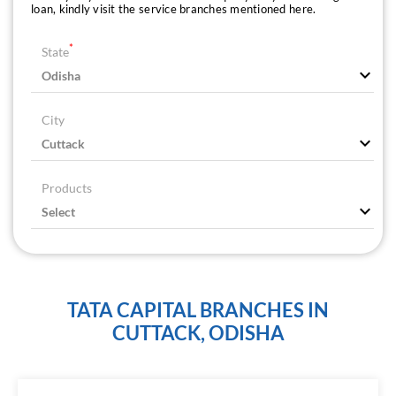
loan, kindly visit the service branches mentioned here.
*
State
City
Products
TATA CAPITAL BRANCHES IN
CUTTACK, ODISHA