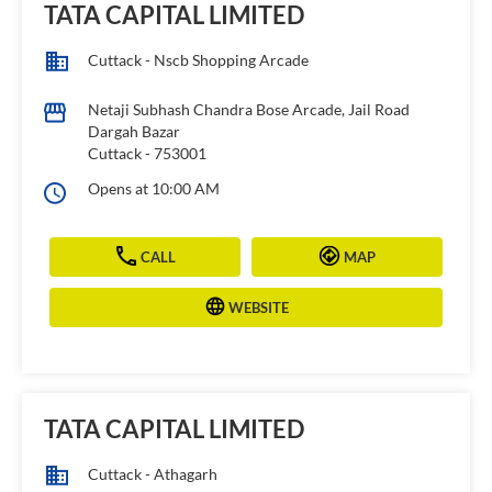
TATA CAPITAL LIMITED
Cuttack - Nscb Shopping Arcade
Netaji Subhash Chandra Bose Arcade, Jail Road
Dargah Bazar
Cuttack
-
753001
Opens at 10:00 AM
CALL
MAP
WEBSITE
TATA CAPITAL LIMITED
Cuttack - Athagarh