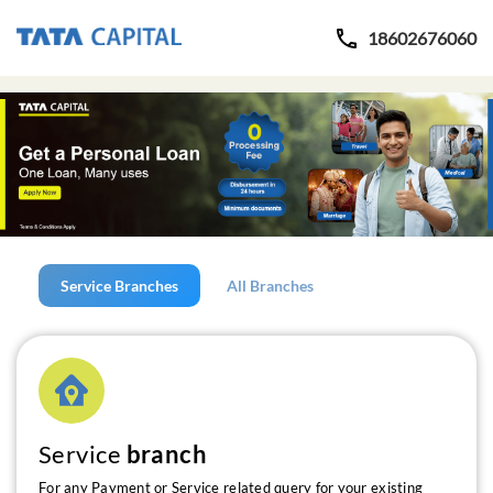
18602676060
Service Branches
All Branches
Service
branch
For any Payment or Service related query for your existing