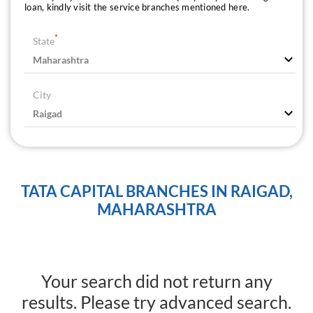
loan, kindly visit the service branches mentioned here.
*
State
City
TATA CAPITAL BRANCHES IN RAIGAD,
MAHARASHTRA
Your search did not return any
results. Please try advanced search.