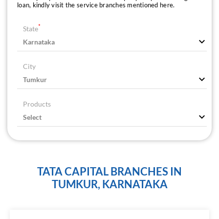
loan, kindly visit the service branches mentioned here.
*
State
City
Products
TATA CAPITAL BRANCHES IN
TUMKUR, KARNATAKA