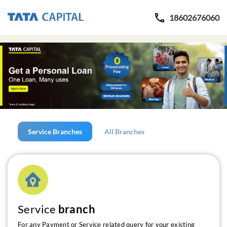
18602676060
Service Branches
All Branches
Service
branch
For any Payment or Service related query for your existing