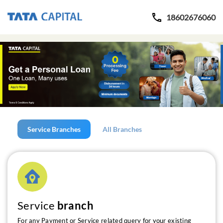
18602676060
Service Branches
All Branches
Service
branch
For any Payment or Service related query for your existing