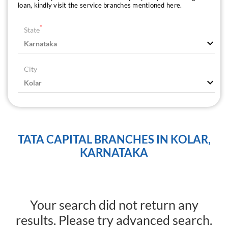
loan, kindly visit the service branches mentioned here.
*
State
City
TATA CAPITAL BRANCHES IN KOLAR,
KARNATAKA
Your search did not return any
results. Please try advanced search.