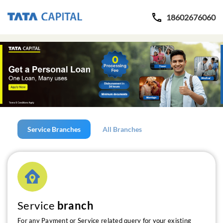
18602676060
Service Branches
All Branches
Service
branch
For any Payment or Service related query for your existing