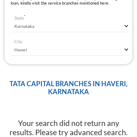
loan, kindly visit the service branches mentioned here.
*
State
City
TATA CAPITAL BRANCHES IN HAVERI,
KARNATAKA
Your search did not return any
results. Please try advanced search.