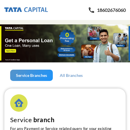
18602676060
Service Branches
All Branches
Service
branch
For any Payment or Service related query for your existing