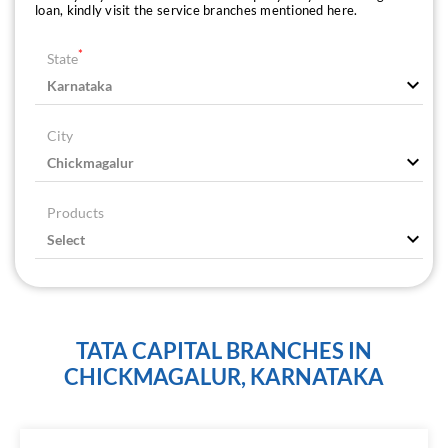
loan, kindly visit the service branches mentioned here.
*
State
City
Products
TATA CAPITAL BRANCHES IN
CHICKMAGALUR, KARNATAKA