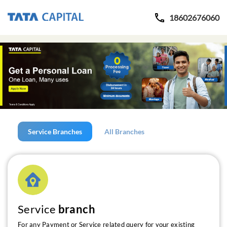
18602676060
Service Branches
All Branches
Service
branch
For any Payment or Service related query for your existing