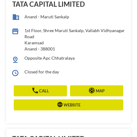
TATA CAPITAL LIMITED
Anand - Maruti Sankalp
1st Floor, Shree Maruti Sankalp, Vallabh Vidhyanagar
Road
Karamsad
Anand
-
388001
Opposite Apc Chhatralaya
Closed for the day
CALL
MAP
WEBSITE