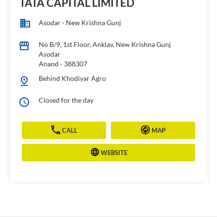
TATA CAPITAL LIMITED
Asodar - New Krishna Gunj
No B/9, 1st Floor, Anklav, New Krishna Gunj
Asodar
Anand
-
388307
Behind Khodiyar Agro
Closed for the day
CALL
MAP
WEBSITE