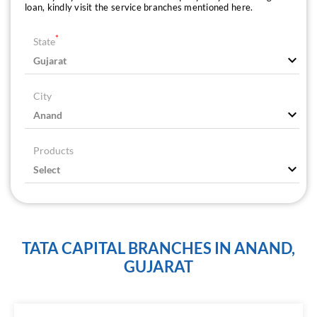
loan, kindly visit the service branches mentioned here.
*
State
City
Products
TATA CAPITAL BRANCHES IN ANAND,
GUJARAT