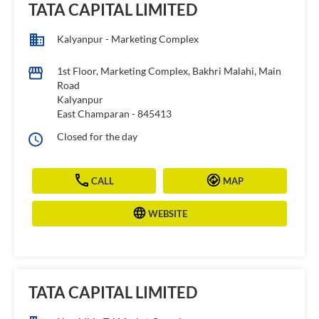
TATA CAPITAL LIMITED
Kalyanpur - Marketing Complex
1st Floor, Marketing Complex, Bakhri Malahi, Main
Road
Kalyanpur
East Champaran
-
845413
Closed for the day
CALL
MAP
WEBSITE
TATA CAPITAL LIMITED