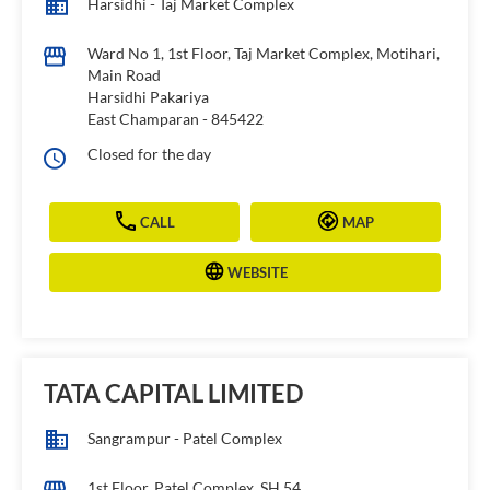
Harsidhi - Taj Market Complex
Ward No 1, 1st Floor, Taj Market Complex, Motihari,
Main Road
Harsidhi Pakariya
East Champaran
-
845422
Closed for the day
CALL
MAP
WEBSITE
TATA CAPITAL LIMITED
Sangrampur - Patel Complex
1st Floor, Patel Complex, SH 54