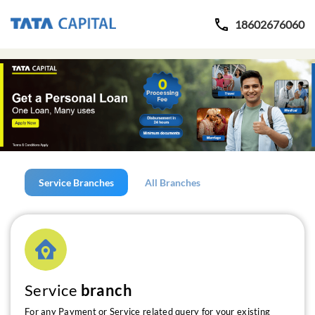
18602676060
Service Branches
All Branches
Service
branch
For any Payment or Service related query for your existing