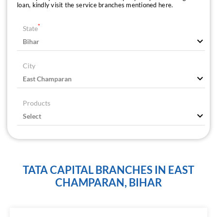
loan, kindly visit the service branches mentioned here.
*
State
City
Products
TATA CAPITAL BRANCHES IN EAST
CHAMPARAN, BIHAR