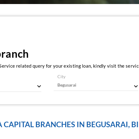
branch
ervice related query for your existing loan, kindly visit the serv
City
A CAPITAL BRANCHES IN BEGUSARAI, B