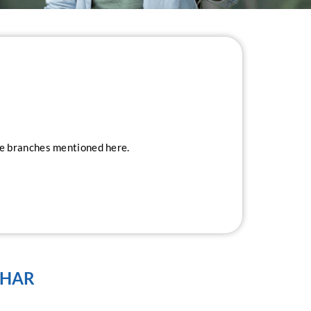
ice branches mentioned here.
IHAR