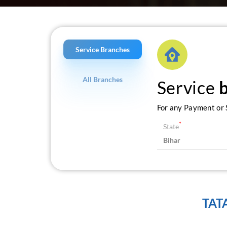
Service Branches
All Branches
Service
For any Payment or S
*
State
TAT