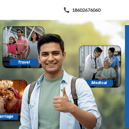
18602676060