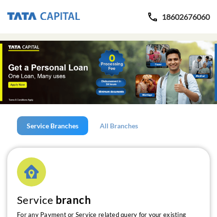
18602676060
Service Branches
All Branches
Service
branch
For any Payment or Service related query for your existing