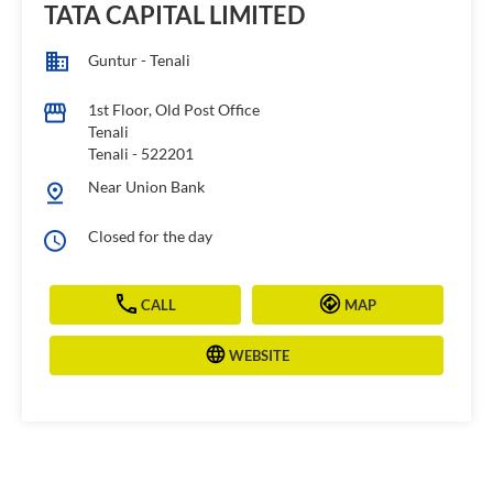
TATA CAPITAL LIMITED
Guntur - Tenali
1st Floor, Old Post Office
Tenali
Tenali
-
522201
Near Union Bank
Closed for the day
CALL
MAP
WEBSITE