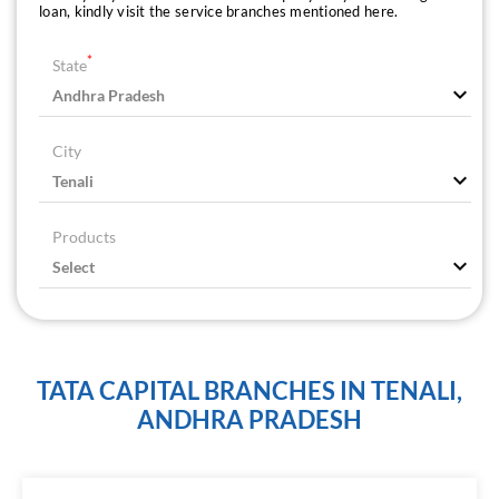
loan, kindly visit the service branches mentioned here.
*
State
City
Products
TATA CAPITAL BRANCHES IN TENALI,
ANDHRA PRADESH